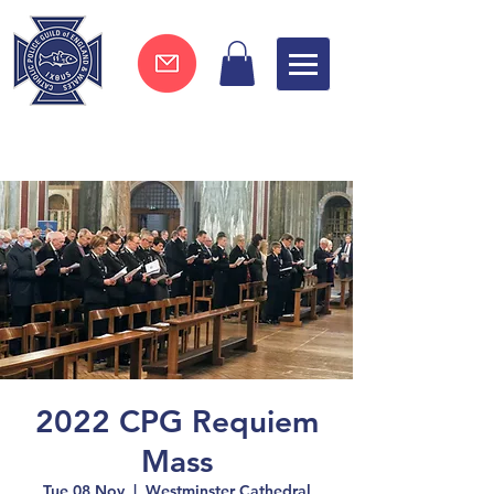
Join now !
2022 CPG Requiem
Mass
Tue 08 Nov
  |  
Westminster Cathedral