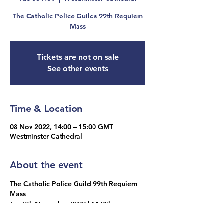
The Catholic Police Guilds 99th Requiem
Mass
Tickets are not on sale
See other events
Time & Location
08 Nov 2022, 14:00 – 15:00 GMT
Westminster Cathedral
About the event
The Catholic Police Guild 99th Requiem 
Mass
Tue 8th November 2022 | 14:00hrs
Wesminster Cathedral