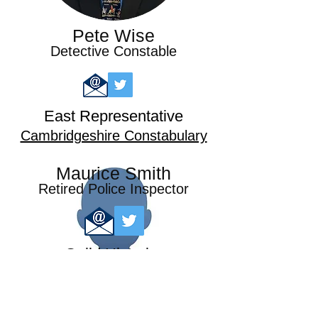
Pete Wise
Detective Constable
East Representative
Cambridgeshire Constabulary
Maurice Smith
Retired Police Inspector
Guild Historian
Metropolitan Police