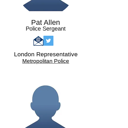
Pat Allen
Police Sergeant
London
Representative
Metropolitan Police