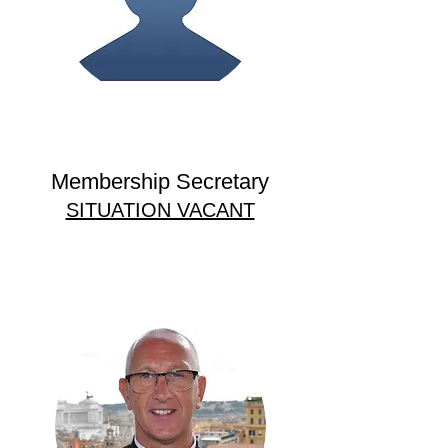
Membership Secretary
SITUATION VACANT