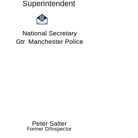
Superintendent
National Secretary
Gtr. Manchester Police
Peter Salter
Former D/Inspector