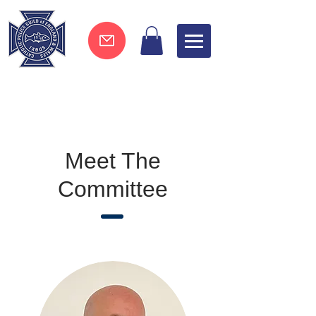
Join now !
Meet The
Committee