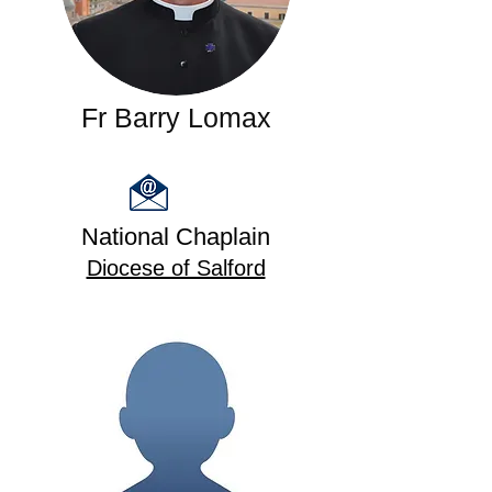
Fr Barry Lomax
National Chaplain
Diocese of Salford