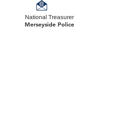
National Treasurer
Merseyside Police​​