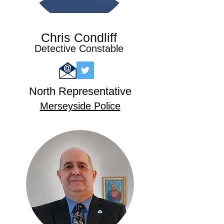
Chris Condliff
Detective Constable
North
Representative
Merseyside Pol
ice