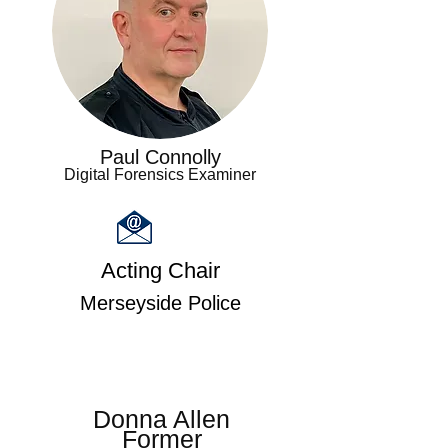
Paul Connolly
Digital Forensics Examiner
Acting Chair
Merseyside Police
Donna Allen
Former