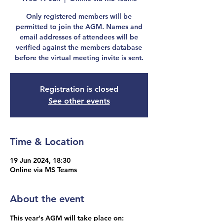
Only registered members will be
permitted to join the AGM. Names and
email addresses of attendees will be
verified against the members database
before the virtual meeting invite is sent.
Registration is closed
See other events
Time & Location
19 Jun 2024, 18:30
Online via MS Teams
About the event
This year's AGM will take place on: