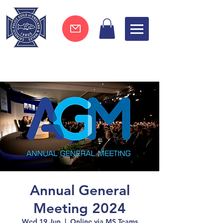
Join now !
Annual General
Meeting 2024
Wed 19 Jun
  |  
Online via MS Teams