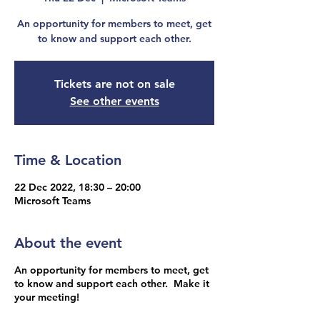
An opportunity for members to meet, get
to know and support each other.
Tickets are not on sale
See other events
Time & Location
22 Dec 2022, 18:30 – 20:00
Microsoft Teams
About the event
An opportunity for members to meet, get
to know and support each other. Make it
your meeting!