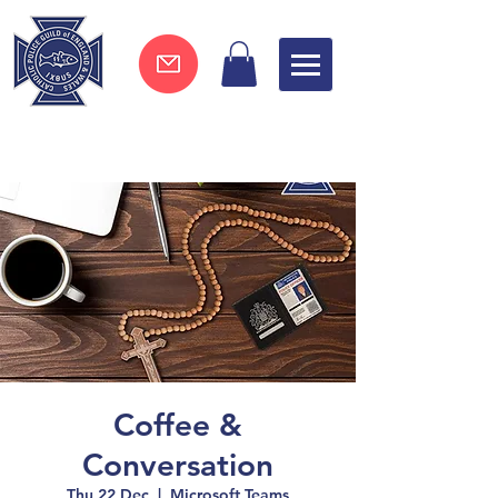
Join now !
Coffee &
Conversation
Thu 22 Dec
  |  
Microsoft Teams