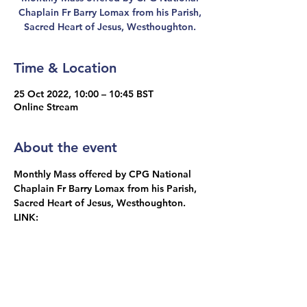
Chaplain Fr Barry Lomax from his Parish,
Sacred Heart of Jesus, Westhoughton.
Time & Location
25 Oct 2022, 10:00 – 10:45 BST
Online Stream
About the event
Monthly Mass offered by CPG National 
Chaplain Fr Barry Lomax from his Parish, 
Sacred Heart of Jesus, Westhoughton.
LINK: 
https://www.churchservices.tv/westhought
on
Share this event