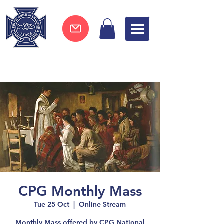
Join now !
CPG Monthly Mass
Tue 25 Oct
  |  
Online Stream
Monthly Mass offered by CPG National