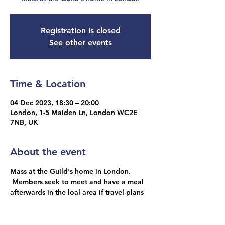
Registration is closed
See other events
Time & Location
04 Dec 2023, 18:30 – 20:00
London, 1-5 Maiden Ln, London WC2E
7NB, UK
About the event
Mass at the Guild's home in London. 
 Members seek to meet and have a meal 
afterwards in the loal area if travel plans 
allow.