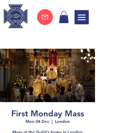
Join now !
First Monday Mass
Mon 04 Dec
  |  
London
Mass at the Guild's home in London