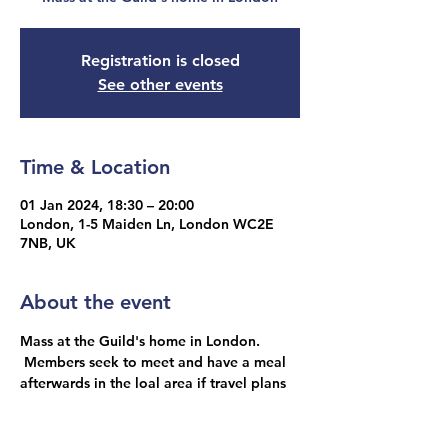
Registration is closed
See other events
Time & Location
01 Jan 2024, 18:30 – 20:00
London, 1-5 Maiden Ln, London WC2E
7NB, UK
About the event
Mass at the Guild's home in London. 
 Members seek to meet and have a meal 
afterwards in the loal area if travel plans 
allow.