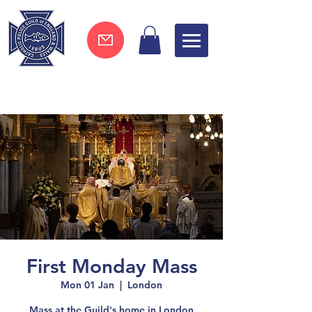
Join now !
First Monday Mass
Mon 01 Jan
  |  
London
Mass at the Guild's home in London