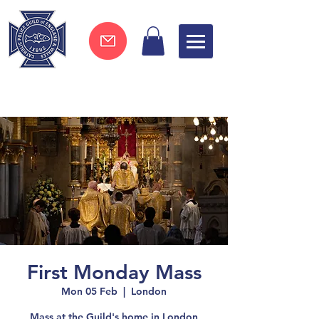
Join now !
First Monday Mass
Mon 05 Feb
  |  
London
Mass at the Guild's home in London