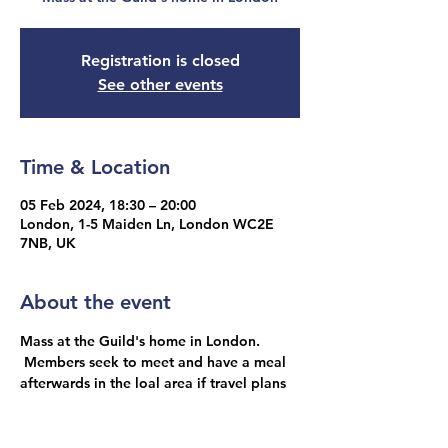
Registration is closed
See other events
Time & Location
05 Feb 2024, 18:30 – 20:00
London, 1-5 Maiden Ln, London WC2E
7NB, UK
About the event
Mass at the Guild's home in London. 
 Members seek to meet and have a meal 
afterwards in the loal area if travel plans 
allow.