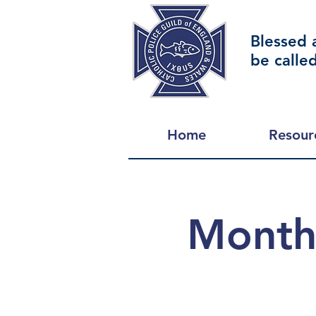
Blessed 
be calle
Home
Resour
Monthl