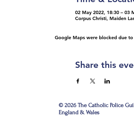
02 May 2022, 18:30 – 03 
Corpus Christi, Maiden L
Google Maps were blocked due to yo
Share this eve
© 2026 The Catholic Police Gui
England & Wales