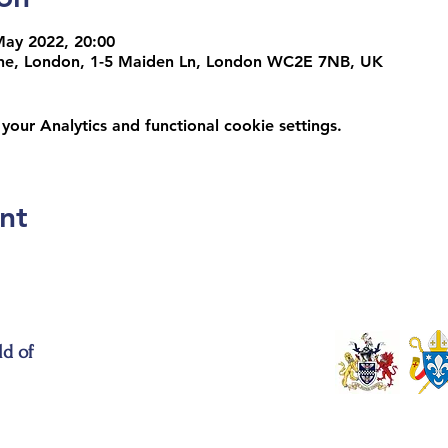
May 2022, 20:00
ane, London, 1-5 Maiden Ln, London WC2E 7NB, UK
ur Analytics and functional cookie settings.
nt
ld of