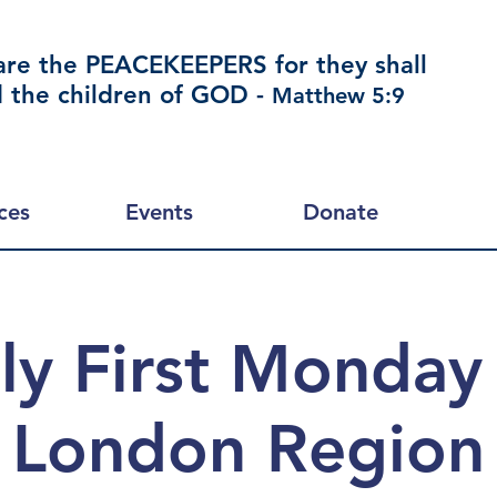
are the PEACEKEEPERS for they shall
d the children of GOD -
Matthew 5:9
ces
Events
Donate
y First Monday
London Region