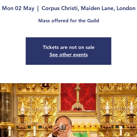
Mon 02 May
  |  
Corpus Christi, Maiden Lane, London
Mass offered for the Guild
Tickets are not on sale
See other events