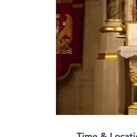
Time & Locati