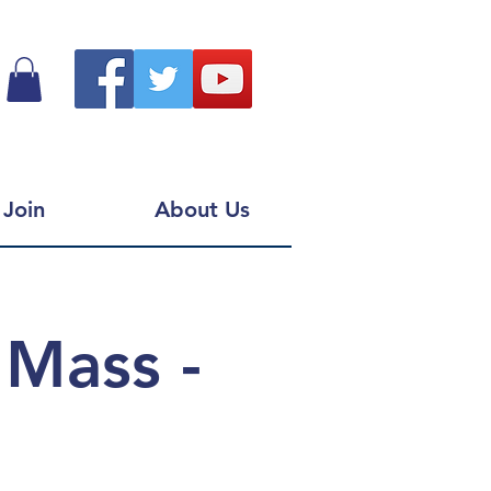
Join
About Us
 Mass -