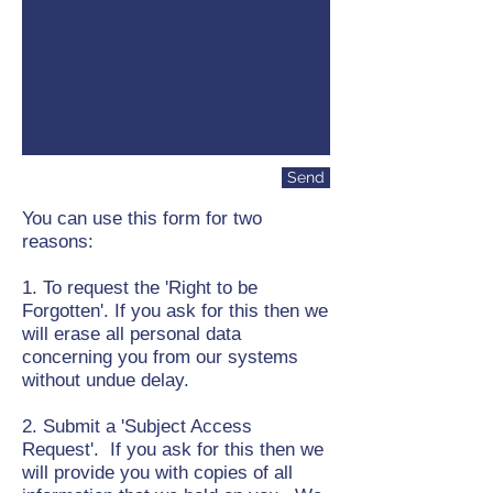
Send
You can use this form for two
reasons:
1. To request the 'Right to be
Forgotten'. If you ask for this then we
will erase all personal data
concerning you from our systems
without undue delay.
2. Submit a 'Subject Access
Request'. If you ask for this then we
will provide you with copies of all