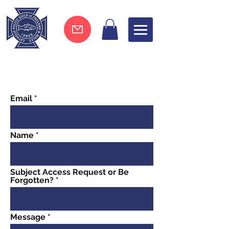
Join now !
Email
Name
Subject Access Request or Be
Forgotten?
Message