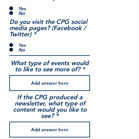
Yes
No
Do you visit the CPG social
media pages? (Facebook /
Twitter)
*
Yes
No
What type of events would
to like to see more of?
If the CPG produced a
newsletter, what type of
content would you like to
see?