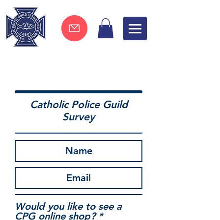
Join now !
Catholic Police Guild
Survey
Would you like to see a
CPG online shop?
*