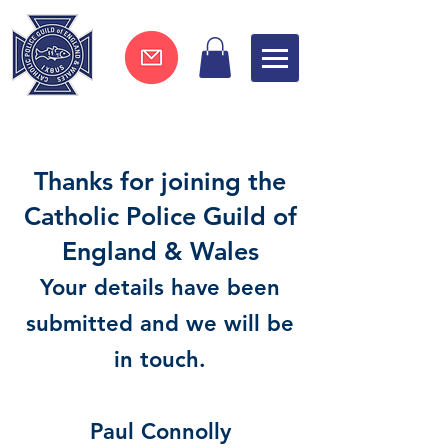
Join now !
Thanks for joining the
Catholic Police Guild of
England & Wales
Your details have been
submitted and we will be
in touch.
Paul Connolly