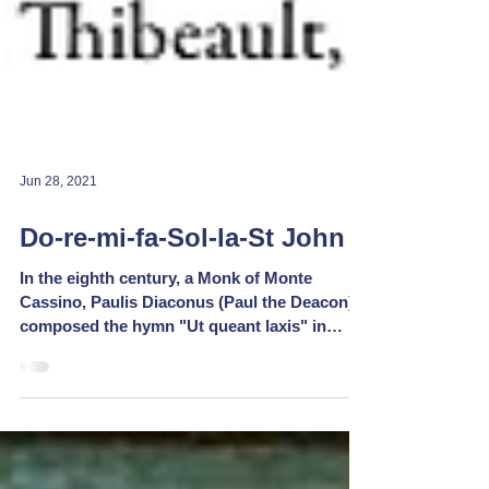
Jun 28, 2021
Do-re-mi-fa-Sol-la-St John
In the eighth century, a Monk of Monte
Cassino, Paulis Diaconus (Paul the Deacon)
composed the hymn "Ut queant laxis" in
honour of St...