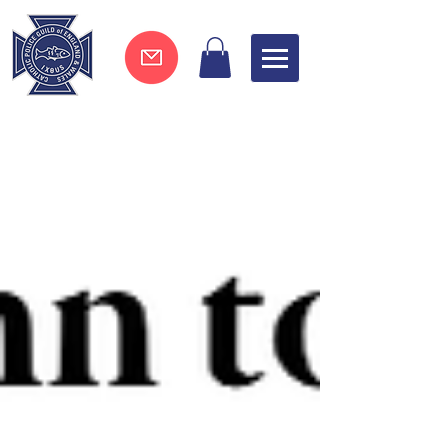
Join now !