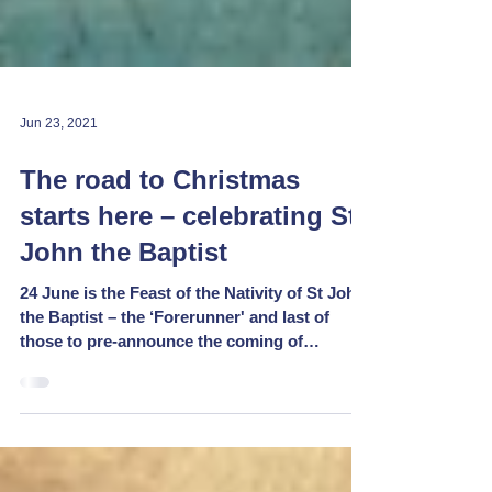
Jun 23, 2021
The road to Christmas
starts here – celebrating St
John the Baptist
24 June is the Feast of the Nativity of St John
the Baptist – the ‘Forerunner' and last of
those to pre-announce the coming of
Christ,...