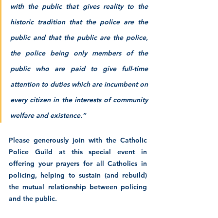
with the public that gives reality to the 
historic tradition that the police are the 
public and that the public are the police, 
the police being only members of the 
public who are paid to give full-time 
attention to duties which are incumbent on 
every citizen in the interests of community 
welfare and existence.”
Please generously join with the Catholic 
Police Guild at this special event in 
offering your prayers for all Catholics in 
policing, helping to sustain (and rebuild) 
the mutual relationship between policing 
and the public.