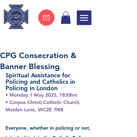
Join now !
CPG Consecration &
Banner Blessing
Spiritual Assistance for 
Policing and Catholics in 
Policing in London
• Monday 1 May 2023, 1830hrs
• Corpus Christi Catholic Church, 
Maiden Lane, WC2E 7NB
Everyone, whether in policing or not, 