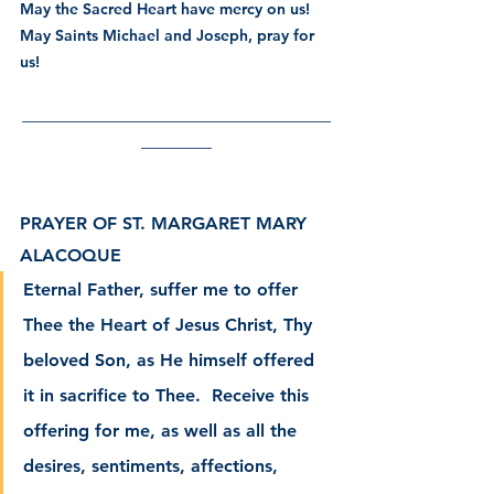
May the Sacred Heart have mercy on us! 
May Saints Michael and Joseph, pray for 
us! 
___________________________________
________
PRAYER OF ST. MARGARET MARY 
ALACOQUE
Eternal Father, suffer me to offer 
Thee the Heart of Jesus Christ, Thy 
beloved Son, as He himself offered 
it in sacrifice to Thee.  Receive this 
offering for me, as well as all the 
desires, sentiments, affections, 