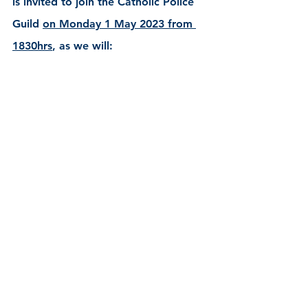
is invited to join the Catholic Police 
Guild 
on Monday 1 May 2023 from 
1830hrs
, as we will: