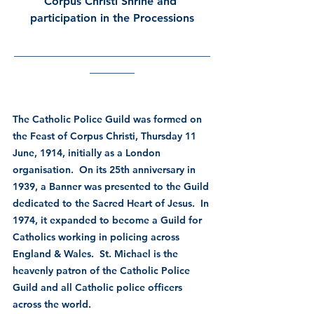
Corpus Christi Shrine and 
participation in the Processions
___________________________________
________
The Catholic Police Guild was formed on 
the Feast of Corpus Christi, Thursday 11 
June, 1914, initially as a London 
organisation.  On its 25th anniversary in 
1939, a Banner was presented to the Guild 
dedicated to the Sacred Heart of Jesus.  In 
1974, it expanded to become a Guild for 
Catholics working in policing across 
England & Wales.  St. Michael is the 
heavenly patron of the Catholic Police 
Guild and all Catholic police officers 
across the world.