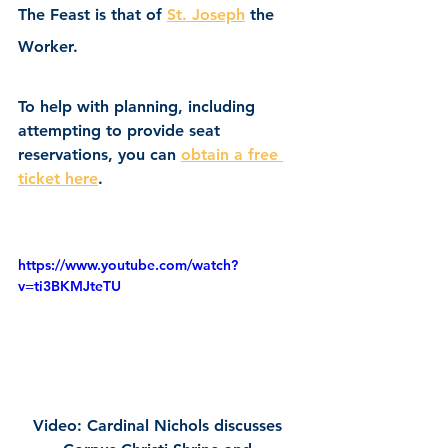
The Feast is that of 
St. Joseph
 the 
Worker.
To help with planning, including 
attempting to provide seat 
reservations, you can 
obtain a free 
ticket here
.
https://www.youtube.com/watch?
v=ti3BKMJteTU
Video: Cardinal Nichols discusses 