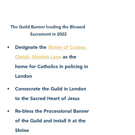
The Guild Banner leading the Blessed 
Sacrament in 2022
Designate the 
Shrine of Corpus 
Christi, Maiden Lane
 as the 
home for Catholics in policing in 
London
Consecrate the Guild in London 
to the Sacred Heart of Jesus
Re-bless the Processional Banner 
of the Guild and install it at the 
Shrine