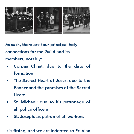
As such, there are four principal holy 
connections for the Guild and its 
members, notably:
Corpus Christ: due to the date of 
formation
The Sacred Heart of Jesus: due to the 
Banner and the promises of the Sacred 
Heart
St. Michael: due to his patronage of 
all police officers
St. Joseph: as patron of all workers.
It is fitting, and we are indebted to Fr. Alan 