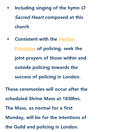
Including singing of the hymn 
O 
Sacred Heart 
composed at this 
church 
Consistent with the 
Peelian 
Principles
 of policing, seek the 
joint prayers of those within and 
outside policing towards the 
success of policing in London.
These ceremonies will occur after the 
scheduled Shrine Mass at 1830hrs.  
The Mass, as normal for a first 
Monday, will be for the intentions of 
the Guild and policing in London.  