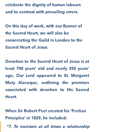
celebrate the dignity of human labours 
and to contrast with prevailing errors.  
On this day of work, with our Banner of 
the Sacred Heart, we will also be 
consecrating the Guild in London to the 
Sacred Heart of Jesus.
Devotion to the Sacred Heart of Jesus is at 
least 700 years’ old and nearly 350 years’ 
ago, Our Lord appeared to St. Margaret 
Mary Alacoque, outlining the promises 
associated with devotion to His Sacred 
Heart.
When Sir Robert Peel created his ‘Peelian 
Principles’ in 1829, he included:
“7. To maintain at all times a relationship 