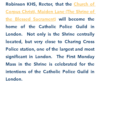
Robinson KHS, Rector, that the 
Church of 
Corpus Christi, Maiden Lane (The Shrine of 
the Blessed Sacrament)
 will become the 
home of the Catholic Police Guild in 
London.  Not only is the Shrine centrally 
located, but very close to Charing Cross 
Police station, one of the largest and most 
significant in London.  The First Monday 
Mass in the Shrine is celebrated for the 
intentions of the Catholic Police Guild in 
London.