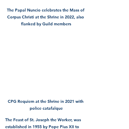
The Papal Nuncio celebrates the Mass of 
Corpus Christi at the Shrine in 2022, also 
flanked by Guild members
CPG Requiem at the Shrine in 2021 with 
police catafalque
The Feast of St. Joseph the Worker, was 
established in 1955 by Pope Pius XII to 