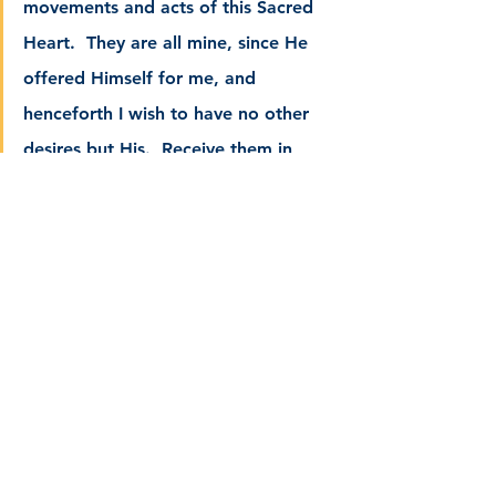
movements and acts of this Sacred 
Heart.  They are all mine, since He 
offered Himself for me, and 
henceforth I wish to have no other 
desires but His.  Receive them in 
satisfaction for my sins, and in 
thanksgiving for all Thy benefits.  
Grant me through His merits all the 
graces necessary for my salvation, 
especially that of final perseverance. 
Receive them as so many acts of 
love, adoration, and praise, which I 
offer to Thy divine Majesty, since it 
is through the Heart of Jesus, that 