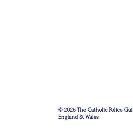
© 2026 The Catholic Police Gui
England & Wales