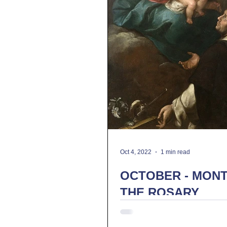
Oct 4, 2022
1 min read
OCTOBER - MONT
THE ROSARY