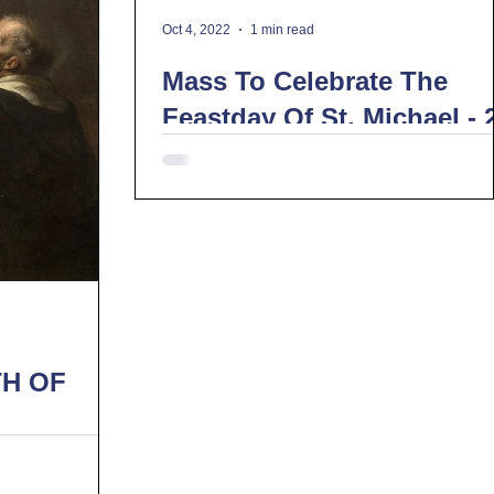
Oct 4, 2022
1 min read
Mass To Celebrate The
Feastday Of St. Michael - 
September 2022
H OF