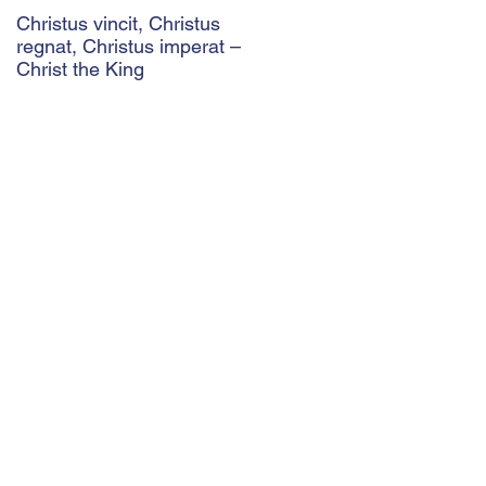
Christus vincit, Christus
Police Ethics and Catholic
regnat, Christus imperat –
Christianity: Lying and
Christ the King
Related Ethical Issues wit
Policing
29