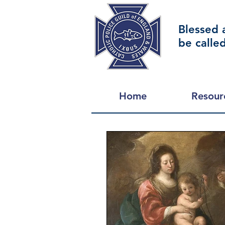
Blessed 
be calle
Home
Resour