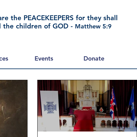
are the PEACEKEEPERS for they shall
d the children of GOD -
Matthew 5:9
ces
Events
Donate