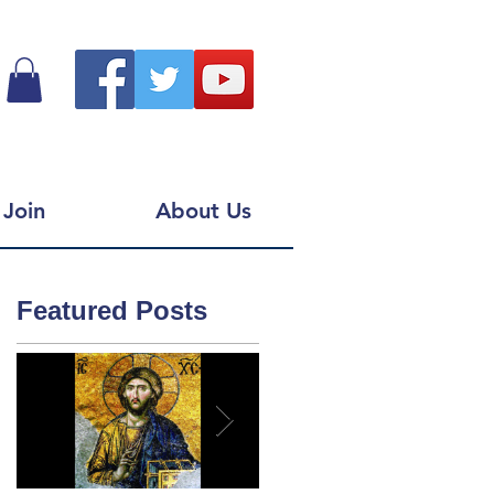
Join
About Us
Featured Posts