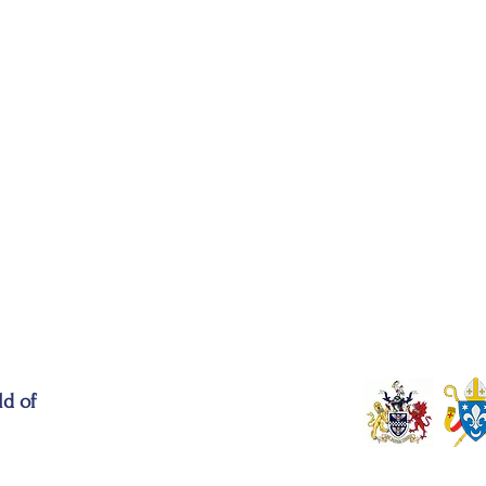
ld of