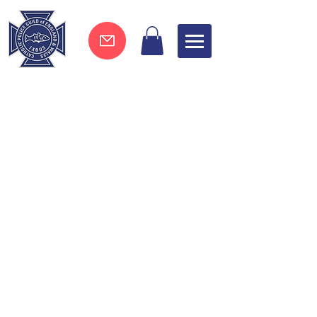
Join now !