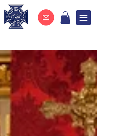
Join now !