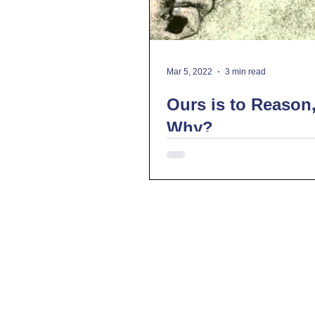
Mar 5, 2022
3 min read
Ours is to Reason
Why?