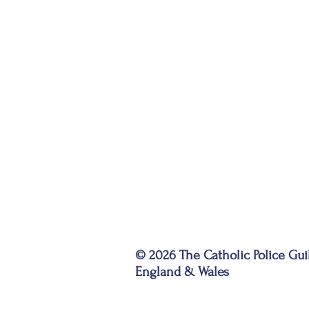
© 2026 The Catholic Police Gui
England & Wales