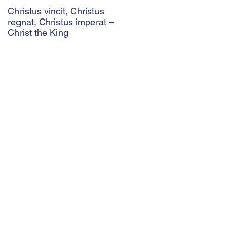
Christus vincit, Christus
Police Ethics and Catholic
regnat, Christus imperat –
Christianity: Lying and
Christ the King
Related Ethical Issues wit
Policing