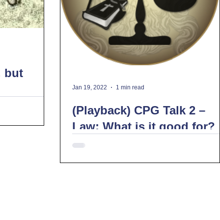
, but
Jan 19, 2022
1 min read
(Playback) CPG Talk 2 –
Law: What is it good for?