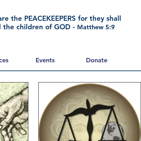
are the PEACEKEEPERS for they shall
d the children of GOD -
Matthew 5:9
ces
Events
Donate