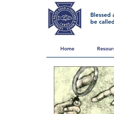
Blessed 
be calle
Home
Resour