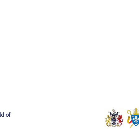
ld of