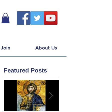
Join
About Us
Featured Posts