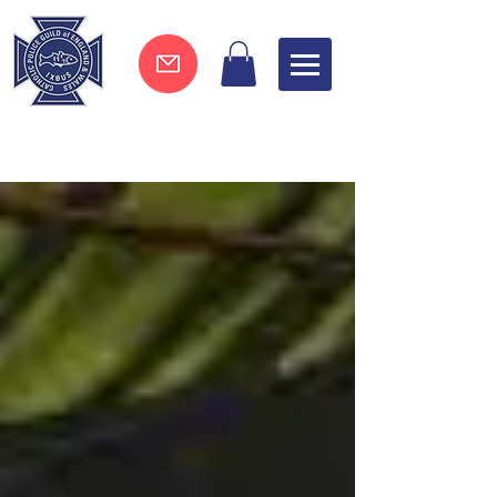
Join now !