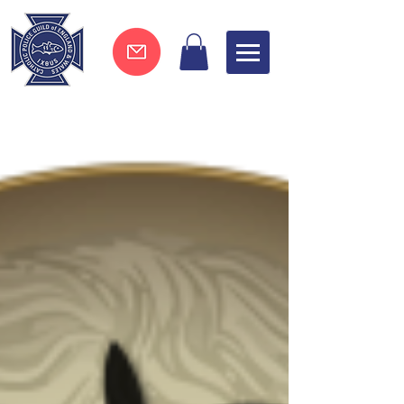
Join now !