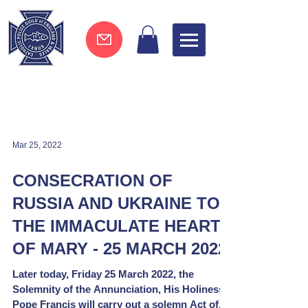
Join now !
Mar 25, 2022
CONSECRATION OF
RUSSIA AND UKRAINE TO
THE IMMACULATE HEART
OF MARY - 25 MARCH 2022
Later today, Friday 25 March 2022, the
Solemnity of the Annunciation, His Holiness
Pope Francis will carry out a solemn Act of...