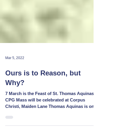
Mar 5, 2022
Ours is to Reason, but
Why?
7 March is the Feast of St. Thomas Aquinas:
CPG Mass will be celebrated at Corpus
Christi, Maiden Lane Thomas Aquinas is one
of the...