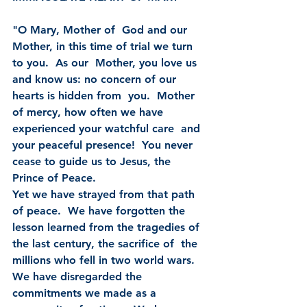
"O Mary, Mother of  God and our 
Mother, in this time of trial we turn 
to you.  As our  Mother, you love us 
and know us: no concern of our 
hearts is hidden from  you.  Mother 
of mercy, how often we have 
experienced your watchful care  and 
your peaceful presence!  You never 
cease to guide us to Jesus, the  
Prince of Peace.
Yet we have strayed from that path 
of peace.  We have forgotten the  
lesson learned from the tragedies of 
the last century, the sacrifice of  the 
millions who fell in two world wars.  
We have disregarded the  
commitments we made as a 