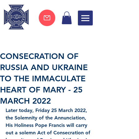
Join now !
CONSECRATION OF
RUSSIA AND UKRAINE
TO THE IMMACULATE
HEART OF MARY - 25
MARCH 2022
Later today, Friday 25 March 2022, 
the Solemnity of the Annunciation, 
His Holiness Pope Francis will carry 
out a solemn Act of Consecration of 