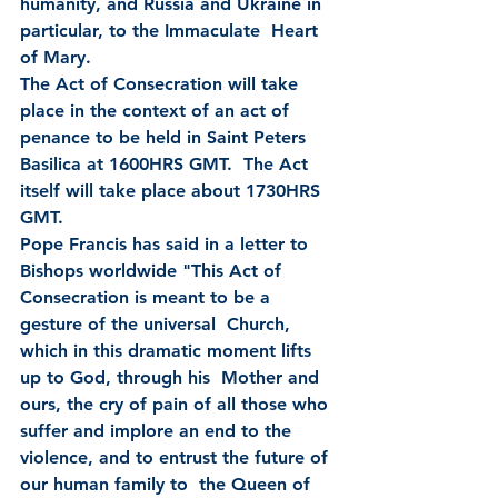
humanity, and Russia and Ukraine in 
particular, to the Immaculate  Heart 
of Mary.
The Act of Consecration will take 
place in the context of an act of 
penance to be held in Saint Peters 
Basilica at 1600HRS GMT.  The Act 
itself will take place about 1730HRS 
GMT.
Pope Francis has said in a letter to 
Bishops worldwide "This Act of 
Consecration is meant to be a 
gesture of the universal  Church, 
which in this dramatic moment lifts 
up to God, through his  Mother and 
ours, the cry of pain of all those who 
suffer and implore an end to the 
violence, and to entrust the future of 
our human family to  the Queen of 