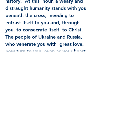
history.  At this  hour, a weary and 
distraught humanity stands with you 
beneath the cross,  needing to 
entrust itself to you and, through 
you, to consecrate itself  to Christ.  
The people of Ukraine and Russia, 
who venerate you with  great love, 
now turn to you, even as your heart 
beats with compassion  for them and 
for all those peoples decimated by 
war, hunger, injustice  and poverty.
Therefore, Mother of God and our 
Mother, to your Immaculate Heart 
we  solemnly entrust and consecrate 
ourselves, the Church and all 
humanity,  especially Russia and 
Ukraine.  Accept this act that we 
carry out with  confidence and love.  
Grant that war may end and peace 