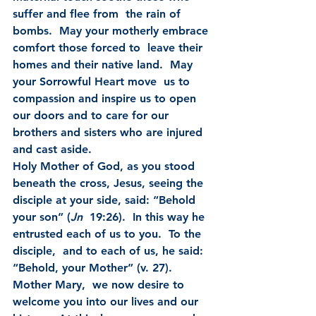
suffer and flee from  the rain of 
bombs.  May your motherly embrace 
comfort those forced to  leave their 
homes and their native land.  May 
your Sorrowful Heart move  us to 
compassion and inspire us to open 
our doors and to care for our  
brothers and sisters who are injured 
and cast aside.
Holy Mother of God, as you stood 
beneath the cross, Jesus, seeing the 
disciple at your side, said: “Behold 
your son” (
Jn
  19:26).  In this way he 
entrusted each of us to you.  To the 
disciple,  and to each of us, he said: 
“Behold, your Mother” (v. 27).  
Mother Mary,  we now desire to 
welcome you into our lives and our 