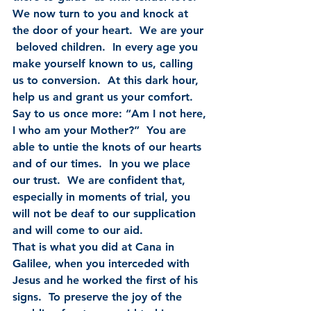
We now turn to you and knock at 
the door of your heart.  We are your 
 beloved children.  In every age you 
make yourself known to us, calling  
us to conversion.  At this dark hour, 
help us and grant us your comfort.   
Say to us once more: “Am I not here, 
I who am your Mother?”  You are  
able to untie the knots of our hearts 
and of our times.  In you we place  
our trust.  We are confident that, 
especially in moments of trial, you  
will not be deaf to our supplication 
and will come to our aid.
That is what you did at Cana in 
Galilee, when you interceded with  
Jesus and he worked the first of his 
signs.  To preserve the joy of the  