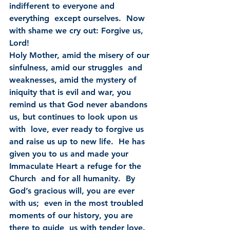
indifferent to everyone and 
everything  except ourselves.  Now 
with shame we cry out: Forgive us, 
Lord!
Holy Mother, amid the misery of our 
sinfulness, amid our struggles  and 
weaknesses, amid the mystery of 
iniquity that is evil and war, you  
remind us that God never abandons 
us, but continues to look upon us 
with  love, ever ready to forgive us 
and raise us up to new life.  He has  
given you to us and made your 
Immaculate Heart a refuge for the 
Church  and for all humanity.  By 
God’s gracious will, you are ever 
with us;  even in the most troubled 
moments of our history, you are 
there to guide  us with tender love.