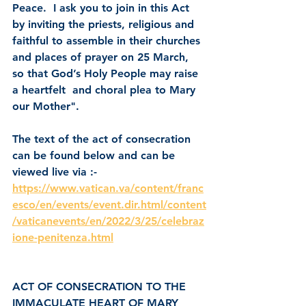
Peace.  I ask you to join in this Act 
by inviting the priests, religious and 
faithful to assemble in their churches 
and places of prayer on 25 March, 
so that God’s Holy People may raise 
a heartfelt  and choral plea to Mary 
our Mother".
The text of the act of consecration 
can be found below and can be 
viewed live via :-
https://www.vatican.va/content/franc
esco/en/events/event.dir.html/content
/vaticanevents/en/2022/3/25/celebraz
ione-penitenza.html
ACT OF CONSECRATION TO THE 
IMMACULATE HEART OF MARY