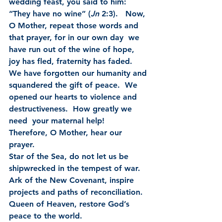
wedding feast, you said to him: 
“They have no wine” (
Jn
 2:3).   Now, 
O Mother, repeat those words and 
that prayer, for in our own day  we 
have run out of the wine of hope, 
joy has fled, fraternity has faded.   
We have forgotten our humanity and 
squandered the gift of peace.  We  
opened our hearts to violence and 
destructiveness.  How greatly we 
need  your maternal help!
Therefore, O Mother, hear our 
prayer.
Star of the Sea, do not let us be 
shipwrecked in the tempest of war.
Ark of the New Covenant, inspire 
projects and paths of reconciliation.
Queen of Heaven, restore God’s 
peace to the world.