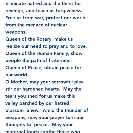
Eliminate hatred and the thirst for 
revenge, and teach us forgiveness.
Free us from war, protect our world 
from the menace of nuclear 
weapons.
Queen of the Rosary, make us 
realize our need to pray and to love.
Queen of the Human Family, show 
people the path of fraternity.
Queen of Peace, obtain peace for 
our world.
O Mother, may your sorrowful plea 
stir our hardened hearts.  May the  
tears you shed for us make this 
valley parched by our hatred 
blossom  anew.  Amid the thunder of 
weapons, may your prayer turn our 
thoughts to  peace.  May your 
maternal touch soothe those who 