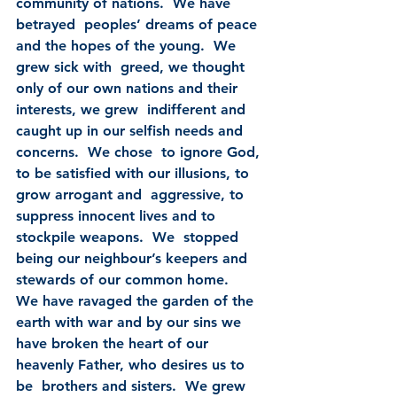
community of nations.  We have 
betrayed  peoples’ dreams of peace 
and the hopes of the young.  We 
grew sick with  greed, we thought 
only of our own nations and their 
interests, we grew  indifferent and 
caught up in our selfish needs and 
concerns.  We chose  to ignore God, 
to be satisfied with our illusions, to 
grow arrogant and  aggressive, to 
suppress innocent lives and to 
stockpile weapons.  We  stopped 
being our neighbour’s keepers and 
stewards of our common home.   
We have ravaged the garden of the 
earth with war and by our sins we  
have broken the heart of our 
heavenly Father, who desires us to 
be  brothers and sisters.  We grew 