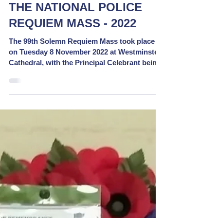
THE NATIONAL POLICE
REQUIEM MASS - 2022
The 99th Solemn Requiem Mass took place
on Tuesday 8 November 2022 at Westminster
Cathedral, with the Principal Celebrant being
The Rt....