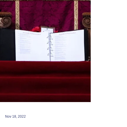
Nov 18, 2022