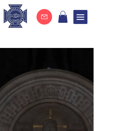
Join now !