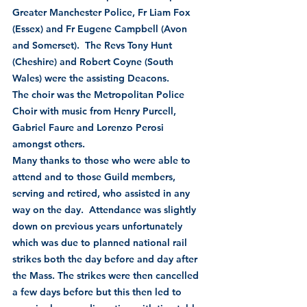
Greater Manchester Police, Fr Liam Fox 
(Essex) and Fr Eugene Campbell (Avon 
and Somerset).  The Revs Tony Hunt 
(Cheshire) and Robert Coyne (South 
Wales) were the assisting Deacons.
The choir was the Metropolitan Police 
Choir with music from Henry Purcell, 
Gabriel Faure and Lorenzo Perosi 
amongst others.
Many thanks to those who were able to 
attend and to those Guild members, 
serving and retired, who assisted in any 
way on the day.  Attendance was slightly 
down on previous years unfortunately 
which was due to planned national rail 
strikes both the day before and day after 
the Mass. The strikes were then cancelled 
a few days before but this then led to 