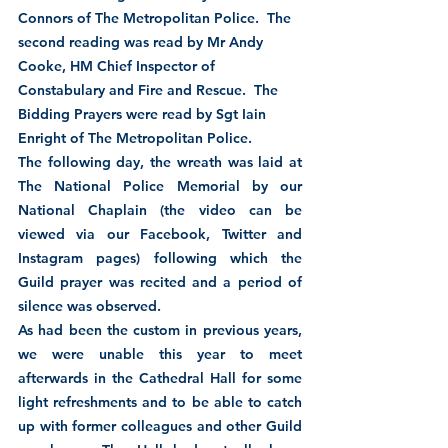
Connors of The Metropolitan Police.  The 
second reading was read by Mr Andy 
Cooke, HM Chief Inspector of 
Constabulary and Fire and Rescue.  The 
Bidding Prayers were read by Sgt Iain 
Enright of The Metropolitan Police. 
The following day, the wreath was laid at 
The National Police Memorial by our 
National Chaplain (the video can be 
viewed via our Facebook, Twitter and 
Instagram pages) following which the 
Guild prayer was recited and a period of 
silence was observed.
As had been the custom in previous years, 
we were unable this year to meet 
afterwards in the Cathedral Hall for some 
light refreshments and to be able to catch 
up with former colleagues and other Guild 