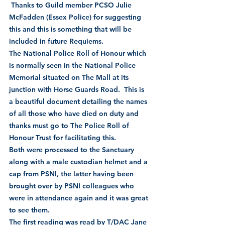
 Thanks to Guild member PCSO Julie 
McFadden (Essex Police) for suggesting 
this and this is something that will be 
included in future Requiems.    
The National Police Roll of Honour which 
is normally seen in the National Police 
Memorial situated on The Mall at its 
junction with Horse Guards Road.  This is 
a beautiful document detailing the names 
of all those who have died on duty and 
thanks must go to The Police Roll of 
Honour Trust for facilitating this.
Both were processed to the Sanctuary 
along with a male custodian helmet and a 
cap from PSNI, the latter having been 
brought over by PSNI colleagues who 
were in attendance again and it was great 
to see them.
The first reading was read by T/DAC Jane 