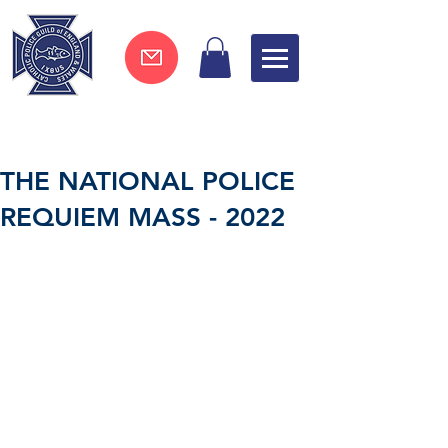
Join now !
THE NATIONAL POLICE
REQUIEM MASS - 2022