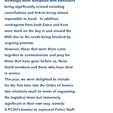
seemingly more disruption with timetables 
being significantly revised including 
cancellations and tickets being almost 
impossible to book.  In addition, 
contingents from both Essex and Kent 
were stuck on the day in and around the 
M25 due to the roads being blocked by 
ongoing protests.  
However, those that were there came 
together to commemorate and pray for 
those that have gone before us, those 
Guild members and those who have died 
in service.
This year, we were delighted to include 
for the first time into the Order of Service 
two relatively small (in terms of organising 
the logistics) items but immensely 
significant in their own way, namely:
A PCSO’s bowler to represent Police Staff. 