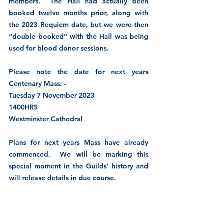
members.  The Hall had actually been 
booked twelve months prior, along with 
the 2023 Requiem date, but we were then 
“double booked” with the Hall was being 
used for blood donor sessions.    
Please note the date for next years 
Centenary Mass: -
Tuesday 7 November 2023
1400HRS
Westminster Cathedral
Plans for next years Mass have already 
commenced.  We will be marking this 
special moment in the Guilds’ history and 
will release details in due course.