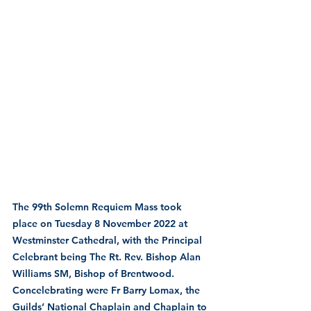
The 99th Solemn Requiem Mass took 
place on Tuesday 8 November 2022 at 
Westminster Cathedral, with the Principal 
Celebrant being The Rt. Rev. Bishop Alan 
Williams SM, Bishop of Brentwood.
Concelebrating were Fr Barry Lomax, the 
Guilds’ National Chaplain and Chaplain to 