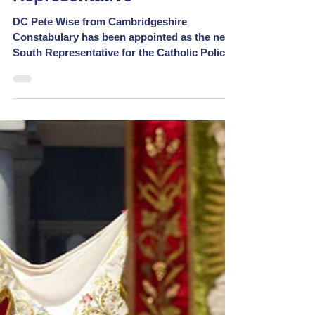
New CPG Southern
Representative
DC Pete Wise from Cambridgeshire
Constabulary has been appointed as the new
South Representative for the Catholic Police
Guild. He...