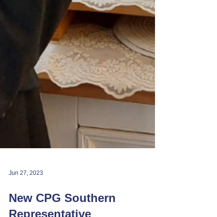
Jun 27, 2023