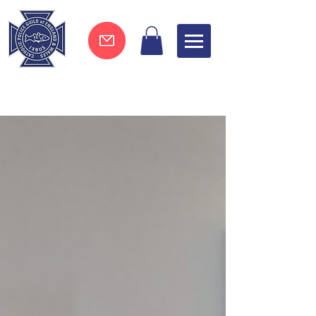
Join now !