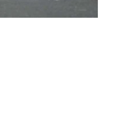
Jun 20, 2023
Guild Banner heads Corpus
Christi Procession at
Covent Garden
Members of the London Metropolitan Region
again participated in the Corpus Christi
Procession, at Corpus Christi Catholic
Church, Maiden...