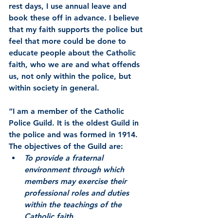
rest days, I use annual leave and 
book these off in advance. I believe 
that my faith supports the police but 
feel that more could be done to 
educate people about the Catholic 
faith, who we are and what offends 
us, not only within the police, but 
within society in general.
“I am a member of the Catholic 
Police Guild. It is the oldest Guild in 
the police and was formed in 1914. 
The objectives of the Guild are:
To provide a fraternal 
environment through which 
members may exercise their 
professional roles and duties 
within the teachings of the 
Catholic faith.