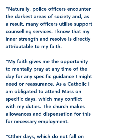
“Naturally, police officers encounter 
the darkest areas of society and, as 
a result, many officers utilise support 
counselling services. I know that my 
inner strength and resolve is directly 
attributable to my faith.
“My faith gives me the opportunity 
to mentally pray at any time of the 
day for any specific guidance I might 
need or reassurance. As a Catholic I 
am obligated to attend Mass on 
specific days, which may conflict 
with my duties. The church makes 
allowances and dispensation for this 
for necessary employment.
“Other days, which do not fall on 