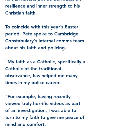
resilience and inner strength to his 
Christian faith.
To coincide with this year’s Easter 
period, Pete spoke to Cambridge 
Constabulary's internal comms team 
about his faith and policing.
“My faith as a Catholic, specifically a 
Catholic of the traditional 
observance, has helped me many 
times in my police career.
"For example, having recently 
viewed truly horrific videos as part 
of an investigation, I was able to 
turn to my faith to give me peace of 
mind and comfort.