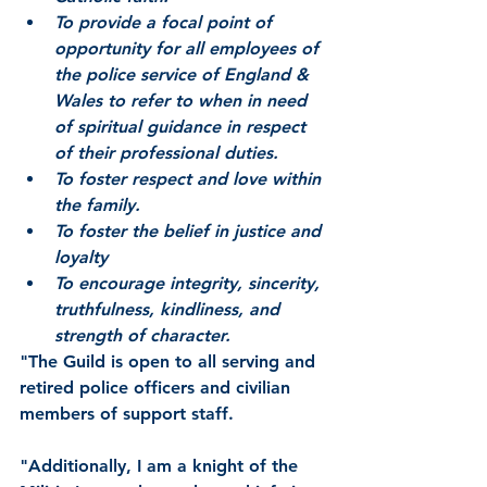
To provide a focal point of 
opportunity for all employees of 
the police service of England & 
Wales to refer to when in need 
of spiritual guidance in respect 
of their professional duties.
To foster respect and love within 
the family.
To foster the belief in justice and 
loyalty
To encourage integrity, sincerity, 
truthfulness, kindliness, and 
strength of character.
"The Guild is open to all serving and 
retired police officers and civilian 
members of support staff.
"Additionally, I am a knight of the 