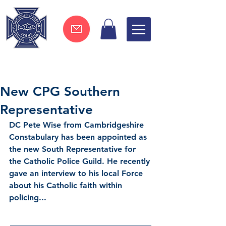
Join now !
New CPG Southern
Representative
DC Pete Wise
 from Cambridgeshire 
Constabulary has been appointed as 
the new South Representative for 
the Catholic Police Guild. He recently 
gave an interview to his local Force 
about his Catholic faith within 
policing... 
___________________________________