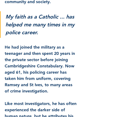
community and society.
My faith as a Catholic ... has 
helped me many times in my 
police career.
He had joined the military as a 
teenager and then spent 20 years in 
the private sector before joining 
Cambridgeshire Constabulary. Now 
aged 61, his policing career has 
taken him from uniform, covering 
Ramsey and St Ives, to many areas 
of crime investigation.
Like most investigators, he has often 
experienced the darker side of 
human nature, but he attributes his 