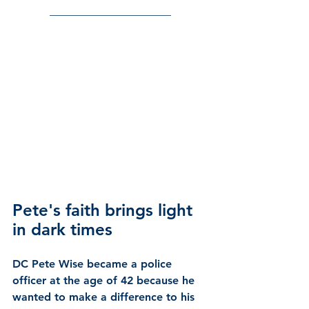
______________________
Pete's faith brings light 
in dark times
DC Pete Wise
 became a police 
officer at the age of 42 because he 
wanted to make a difference to his 