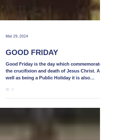
Mar 29, 2024
GOOD FRIDAY
Good Friday is the day which commemorates
the crucifixion and death of Jesus Christ. As
well as being a Public Holiday it is also
marked...