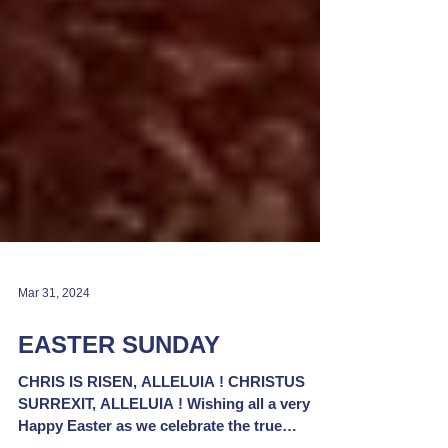
Mar 31, 2024
EASTER SUNDAY
CHRIS IS RISEN, ALLELUIA ! CHRISTUS