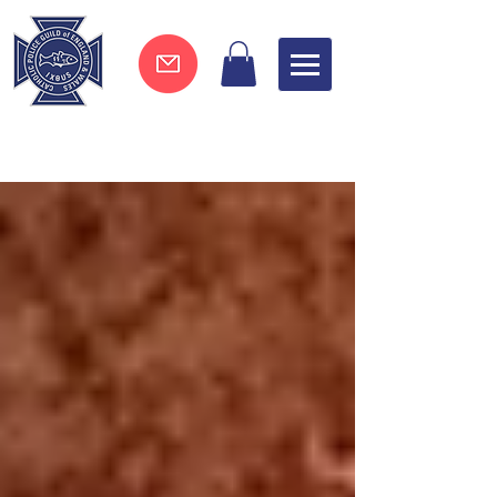
Join now !