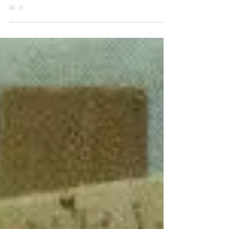
SURREXIT, ALLELUIA ! Wishing all a very
Happy Easter as we celebrate the true
meaning of the season....