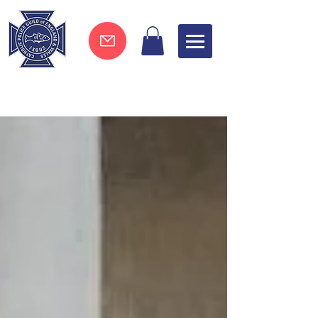
Join now !