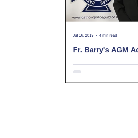
Jul 16, 2019
4 min read
Fr. Barry's AGM A