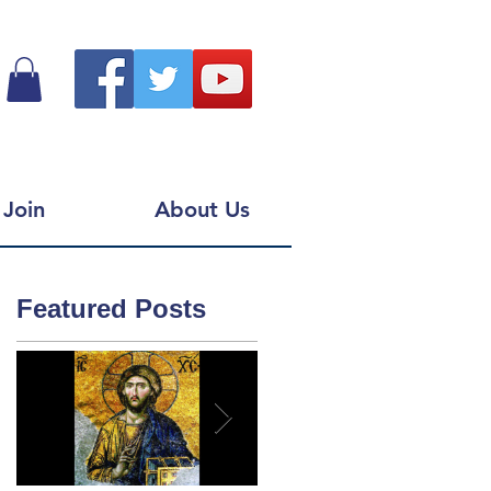
Join
About Us
Featured Posts