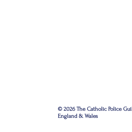
© 2026 The Catholic Police Gui
England & Wales