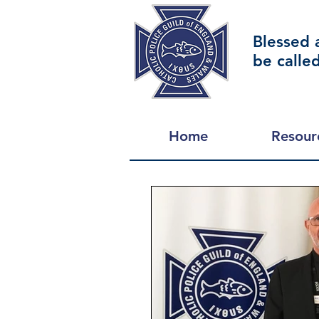
Blessed 
be calle
Home
Resour