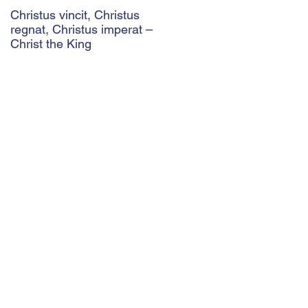
Christus vincit, Christus
Police Ethics and Catholic
regnat, Christus imperat –
Christianity: Lying and
Christ the King
Related Ethical Issues wit
Policing