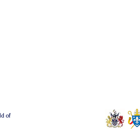
ld of