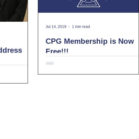
Jul 14, 2019
1 min read
CPG Membership is Now
ddress
Free!!!