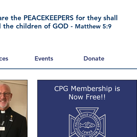
are the PEACEKEEPERS for they shall
d the children of GOD -
Matthew 5:9
ces
Events
Donate