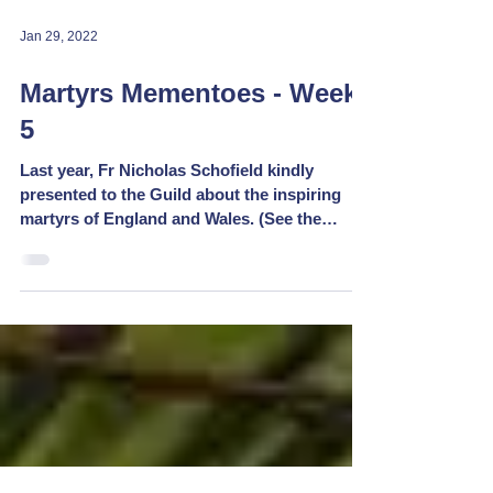
Jan 29, 2022
Martyrs Mementoes - Week
5
Last year, Fr Nicholas Schofield kindly
presented to the Guild about the inspiring
martyrs of England and Wales. (See the
replay at...