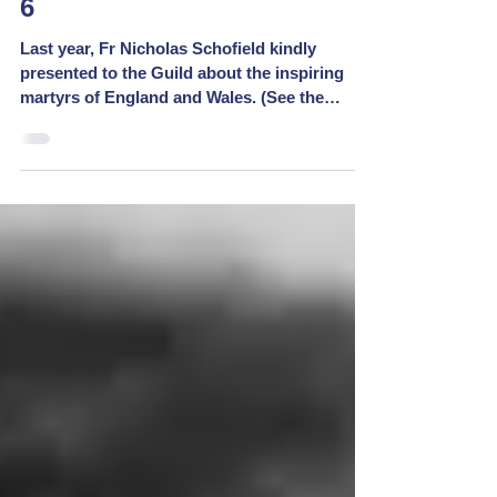
Martyrs Mementoes - Week
6
Last year, Fr Nicholas Schofield kindly
presented to the Guild about the inspiring
martyrs of England and Wales. (See the
replay at...