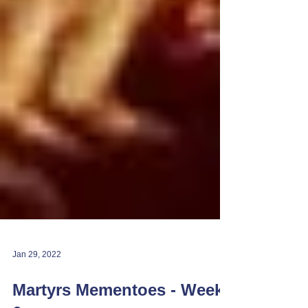
Jan 29, 2022