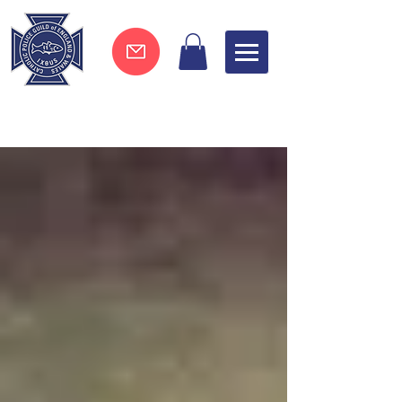
Join now !