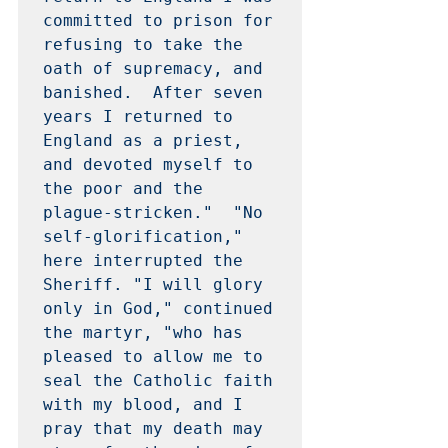
committed to prison for 
refusing to take the 
oath of supremacy, and 
banished.  After seven 
years I returned to 
England as a priest, 
and devoted myself to 
the poor and the 
plague-stricken."  "No 
self-glorification," 
here interrupted the 
Sheriff. "I will glory 
only in God," continued 
the martyr, "who has 
pleased to allow me to 
seal the Catholic faith 
with my blood, and I 
pray that my death may 