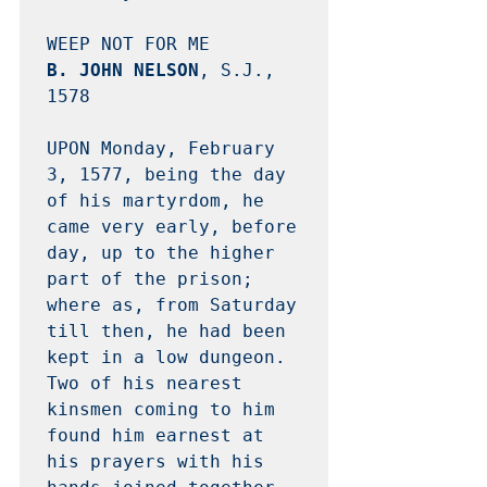
B. JOHN NELSON
, S.J., 
1578 

UPON Monday, February 
3, 1577, being the day 
of his martyrdom, he 
came very early, before 
day, up to the higher 
part of the prison; 
where as, from Saturday 
till then, he had been 
kept in a low dungeon.  
Two of his nearest 
kinsmen coming to him 
found him earnest at 
his prayers with his 