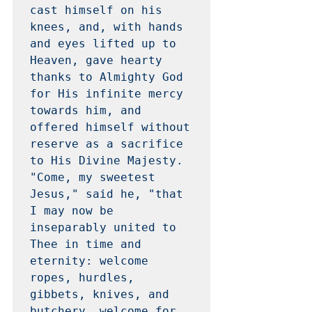
cast himself on his 
knees, and, with hands 
and eyes lifted up to 
Heaven, gave hearty 
thanks to Almighty God 
for His infinite mercy 
towards him, and 
offered himself without 
reserve as a sacrifice 
to His Divine Majesty.  
"Come, my sweetest 
Jesus," said he, "that 
I may now be 
inseparably united to 
Thee in time and 
eternity: welcome 
ropes, hurdles, 
gibbets, knives, and 
butchery, welcome for 