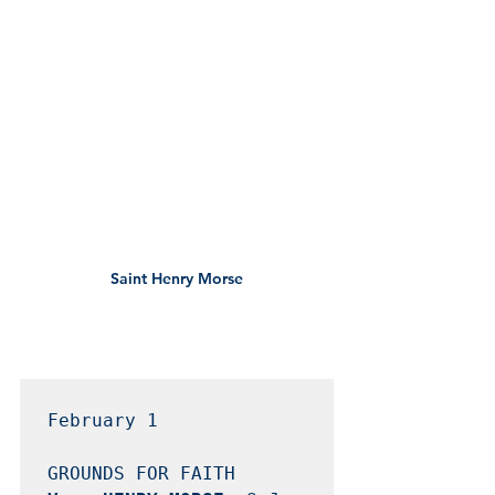
Saint Henry Morse
February 1
