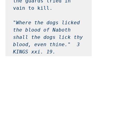
the guards tried in 
vain to kill. 

"Where the dogs licked 
the blood of Naboth 
shall the dogs lick thy 
blood, even thine."  3 
KINGS xxi. 19. 