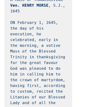
Ven. HENRY MORSE
, S.J., 
1645 

ON February 1, 1645, 
the day of his 
execution, he 
celebrated, early in 
the morning, a votive 
Mass of the Blessed 
Trinity in thanksgiving 
for the great favour 
God was pleased to do 
him in calling him to 
the crown of martyrdom, 
having first, according 
to custom, recited the 
Litanies of our Blessed 
Lady and of all the 