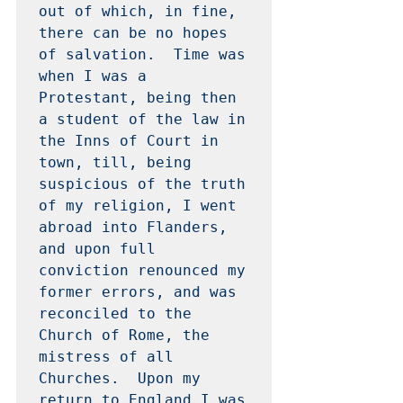
out of which, in fine, 
there can be no hopes 
of salvation.  Time was 
when I was a 
Protestant, being then 
a student of the law in 
the Inns of Court in 
town, till, being 
suspicious of the truth 
of my religion, I went 
abroad into Flanders, 
and upon full 
conviction renounced my 
former errors, and was 
reconciled to the 
Church of Rome, the 
mistress of all 
Churches.  Upon my 
return to England I was 