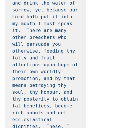
and drink the water of 
sorrow, yet because our 
Lord hath put it into 
my mouth I must speak 
it.  There are many 
other preachers who 
will persuade you 
otherwise, feeding thy 
folly and frail 
affections upon hope of 
their own worldly 
promotion, and by that 
means betraying thy 
soul, thy honour, and 
thy posterity to obtain 
fat benefices, become 
rich abbots and get 
ecclesiastical 
dignities.  These, I 