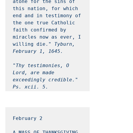
atone for the sins of 
this nation, for which 
end and in testimony of 
the one true Catholic 
faith confirmed by 
miracles now as ever, I 
willing die." 
Tyburn, 
February 1, 1645.
"Thy testimonies, O 
Lord, are made 
exceedingly credible."

Ps. xcii. 5. 
February 2 
