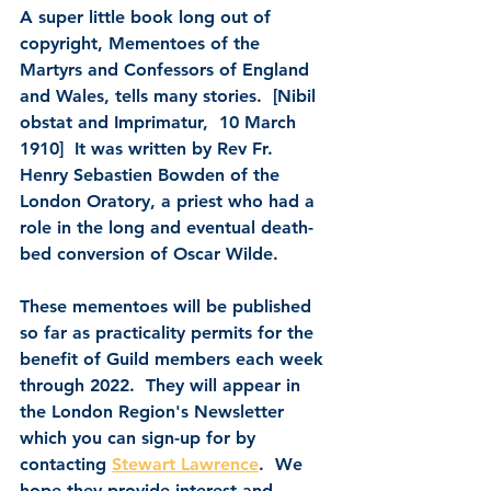
A super little book long out of 
copyright, 
Mementoes of the 
Martyrs and Confessors of England 
and Wales
, tells many stories.  [Nibil 
obstat and Imprimatur,  10 March 
1910]  It was written by 
Rev Fr. 
Henry Sebastien Bowden 
of the 
London Oratory, a priest who had a 
role in the long and eventual death-
bed conversion of Oscar Wilde.
These mementoes will be published 
so far as practicality permits for the 
benefit of Guild members each week 
through 2022.  They will appear in 
the London Region's Newsletter 
which you can sign-up for by 
contacting 
Stewart Lawrence
.  We 
hope they provide interest and 