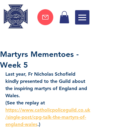
Join now !
Martyrs Mementoes -
Week 5
Last year, Fr Nicholas Schofield 
kindly presented to the Guild about 
the inspiring martyrs of England and 
Wales.
(See the replay at 
https://www.catholicpoliceguild.co.uk
/single-post/cpg-talk-the-martyrs-of-
england-wales
.)