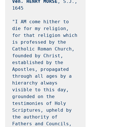
Ven. HENRY MORSE
, S.J., 
1645 

"I AM come hither to 
die for my religion, 
for that religion which 
is professed by the 
Catholic Roman Church, 
founded by Christ, 
established by the 
Apostles, propagated 
through all ages by a 
hierarchy always 
visible to this day, 
grounded on the 
testimonies of Holy 
Scriptures, upheld by 
the authority of 
Fathers and Councils, 