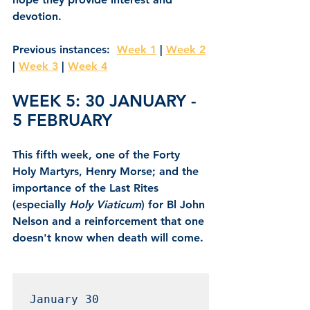
devotion.
Previous instances:  
Week 1
 | 
Week 2
| 
Week 3
 | 
Week 4
WEEK 5: 30 JANUARY - 
5 FEBRUARY
This fifth week, one of the Forty 
Holy Martyrs, Henry Morse; and the 
importance of the Last Rites 
(especially
 Holy Viaticum
) for Bl John 
Nelson and a reinforcement that one 
doesn't know when death will come.
January 30 
