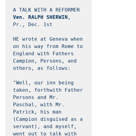
Ven. RALPH SHERWIN
, 
Pr., Dec. 1st

HE wrote at Geneva when 
on his way from Rome to 
England with Fathers 
Campion, Persons, and 
others, as follows: 

"Well, our inn being 
taken, forthwith Father 
Persons and Mr. 
Paschal, with Mr. 
Patrick, his man 
(Campion disguised as a 
servant), and myself, 
went out to talk with 