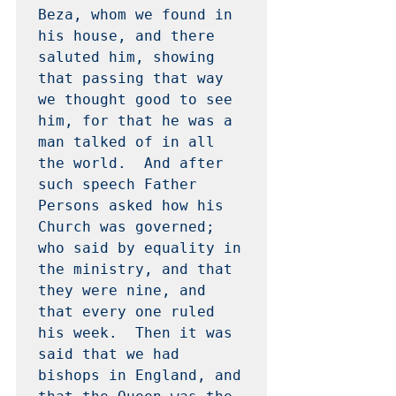
Beza, whom we found in 
his house, and there 
saluted him, showing 
that passing that way 
we thought good to see 
him, for that he was a 
man talked of in all 
the world.  And after 
such speech Father 
Persons asked how his 
Church was governed; 
who said by equality in 
the ministry, and that 
they were nine, and 
that every one ruled 
his week.  Then it was 
said that we had 
bishops in England, and 