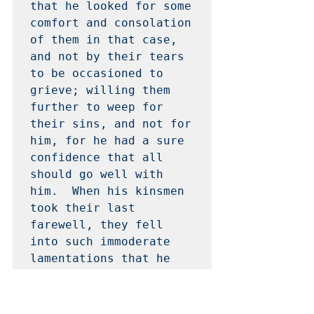
that he looked for some 
comfort and consolation 
of them in that case, 
and not by their tears 
to be occasioned to 
grieve; willing them 
further to weep for 
their sins, and not for 
him, for he had a sure 
confidence that all 
should go well with 
him.  When his kinsmen 
took their last 
farewell, they fell 
into such immoderate 
lamentations that he 
was somewhat moved, but 
repressed nature, and 
dismissed them.  He 