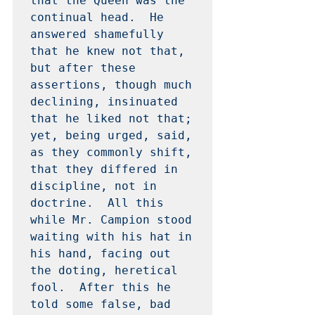
that the Queen was the 
continual head.  He 
answered shamefully 
that he knew not that, 
but after these 
assertions, though much 
declining, insinuated 
that he liked not that; 
yet, being urged, said, 
as they commonly shift, 
that they differed in 
discipline, not in 
doctrine.  All this 
while Mr. Campion stood 
waiting with his hat in 
his hand, facing out 
the doting, heretical 
fool.  After this he 
told some false, bad 