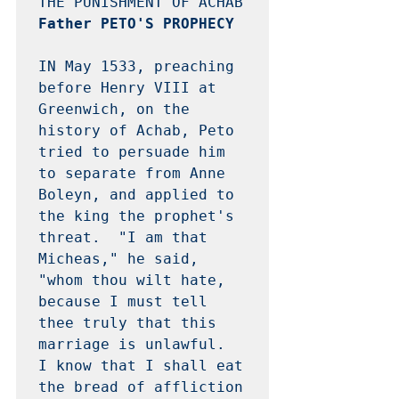
Father PETO'S PROPHECY 
IN May 1533, preaching 
before Henry VIII at 
Greenwich, on the 
history of Achab, Peto 
tried to persuade him 
to separate from Anne 
Boleyn, and applied to 
the king the prophet's 
threat.  "I am that 
Micheas," he said, 
"whom thou wilt hate, 
because I must tell 
thee truly that this 
marriage is unlawful.  
I know that I shall eat 
the bread of affliction 