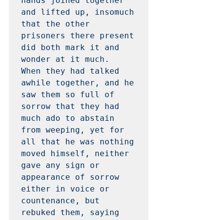
hands joined together 
and lifted up, insomuch 
that the other 
prisoners there present 
did both mark it and 
wonder at it much.  
When they had talked 
awhile together, and he 
saw them so full of 
sorrow that they had 
much ado to abstain 
from weeping, yet for 
all that he was nothing 
moved himself, neither 
gave any sign or 
appearance of sorrow 
either in voice or 
countenance, but 
rebuked them, saying 