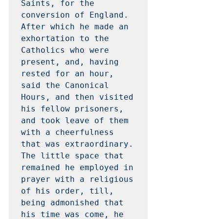
Saints, for the 
conversion of England.  
After which he made an 
exhortation to the 
Catholics who were 
present, and, having 
rested for an hour, 
said the Canonical 
Hours, and then visited 
his fellow prisoners, 
and took leave of them 
with a cheerfulness 
that was extraordinary.  
The little space that 
remained he employed in 
prayer with a religious 
of his order, till, 
being admonished that 
his time was come, he 