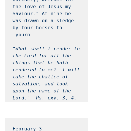
the love of Jesus my 
Saviour." At nine he 
was drawn on a sledge 
by four horses to 
Tyburn.

"What shall I render to 
the Lord for all the 
things that he hath 
rendered to me?  I will 
take the chalice of 
salvation, and look 
upon the name of the 
Lord."  Ps. cxv. 3, 4. 
February 3 
