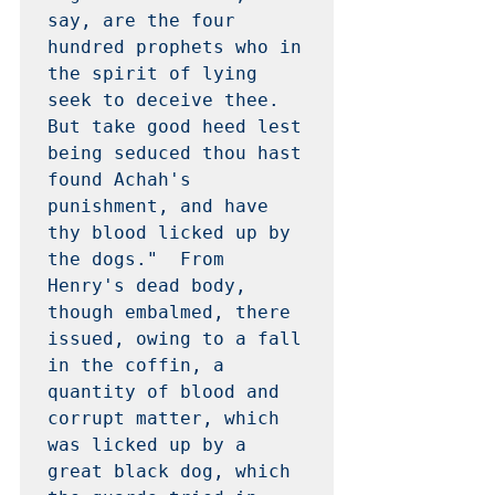
say, are the four 
hundred prophets who in 
the spirit of lying 
seek to deceive thee.  
But take good heed lest 
being seduced thou hast 
found Achah's 
punishment, and have 
thy blood licked up by 
the dogs."  From 
Henry's dead body, 
though embalmed, there 
issued, owing to a fall 
in the coffin, a 
quantity of blood and 
corrupt matter, which 
was licked up by a 
great black dog, which 