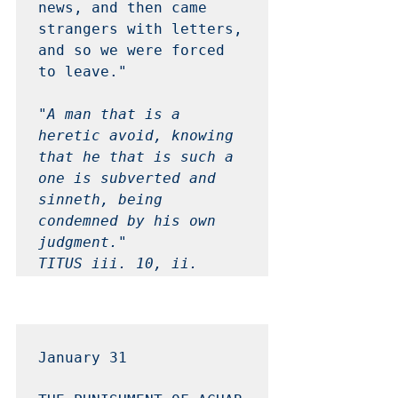
news, and then came 
strangers with letters, 
and so we were forced 
to leave." 

"A man that is a 
heretic avoid, knowing 
that he that is such a 
one is subverted and 
sinneth, being 
condemned by his own 
judgment." 

TITUS iii. 10, ii. 
January 31 
