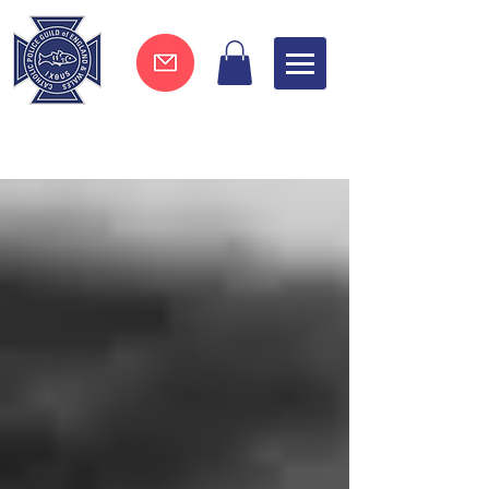
Join now !