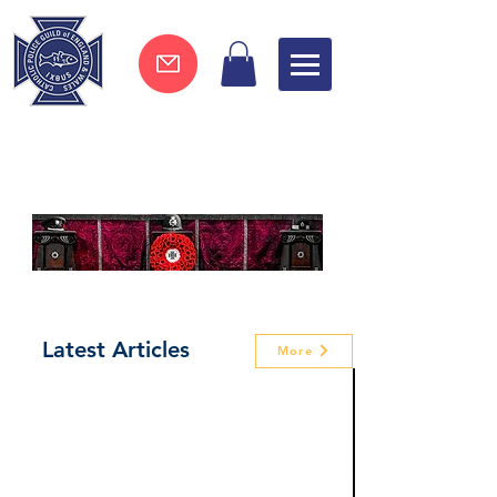
Join now !
Latest Articles
More