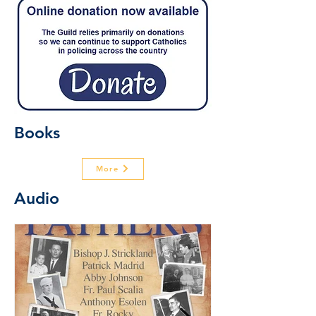
Books
More
Audio