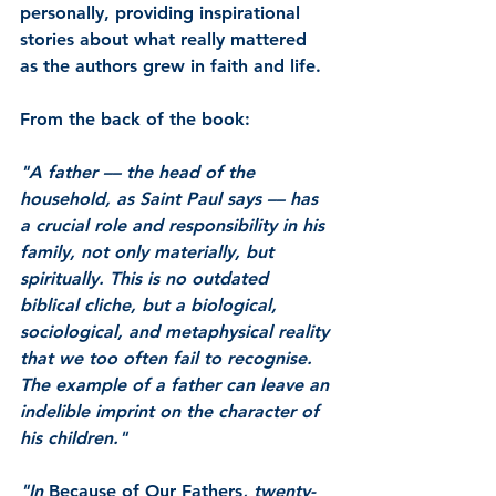
personally, providing inspirational 
stories about what really mattered 
as the authors grew in faith and life.
From the back of the book:
"A father –– the head of the 
household, as Saint Paul says –– has 
a crucial role and responsibility in his 
family, not only materially, but 
spiritually. This is no outdated 
biblical cliche, but a biological, 
sociological, and metaphysical reality 
that we too often fail to recognise. 
The example of a father can leave an 
indelible imprint on the character of 
his children."
"In 
Because of Our Fathers
, twenty-