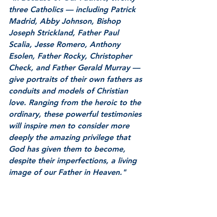
three Catholics –– including Patrick 
Madrid, Abby Johnson, Bishop 
Joseph Strickland, Father Paul 
Scalia, Jesse Romero, Anthony 
Esolen, Father Rocky, Christopher 
Check, and Father Gerald Murray –– 
give portraits of their own fathers as 
conduits and models of Christian 
love. Ranging from the heroic to the 
ordinary, these powerful testimonies 
will inspire men to consider more 
deeply the amazing privilege that 
God has given them to become, 
despite their imperfections, a living 
image of our Father in Heaven."