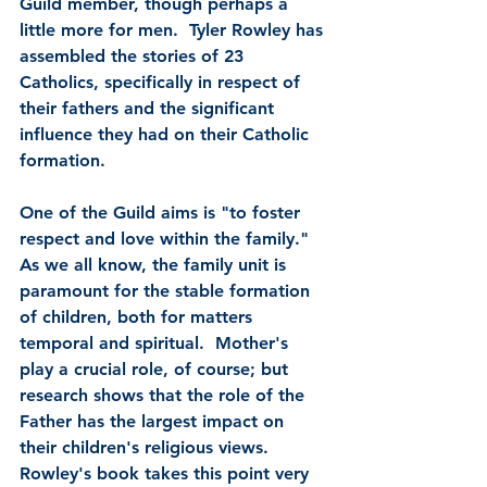
Guild member, though perhaps a 
little more for men.  Tyler Rowley has 
assembled the stories of 23 
Catholics, specifically in respect of 
their fathers and the significant 
influence they had on their Catholic 
formation.
One of the Guild aims is "to foster 
respect and love within the family."  
As we all know, the family unit is 
paramount for the stable formation 
of children, both for matters 
temporal and spiritual.  Mother's 
play a crucial role, of course; but 
research shows that the role of the 
Father has the largest impact on 
their children's religious views.  
Rowley's book takes this point very 