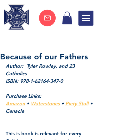
Join now !
Because of our Fathers
Author:  Tyler Rowley, and 23 
Catholics
ISBN: 978-1-62164-347-0
Purchase Links:
Amazon
 • 
Waterstones
 • 
Piety Stall
 • 
Cenacle
This is book is relevant for every 