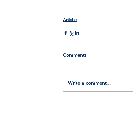
Articles
Comments
Write a comment...