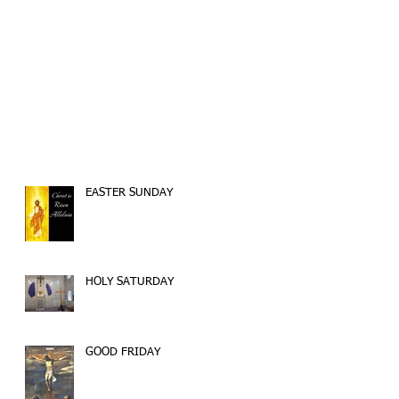
EASTER SUNDAY
HOLY SATURDAY
GOOD FRIDAY