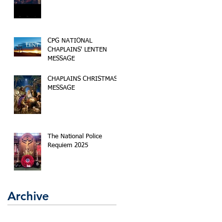
CPG NATIONAL
CHAPLAINS' LENTEN
MESSAGE
CHAPLAINS CHRISTMAS
MESSAGE
The National Police
Requiem 2025
Archive