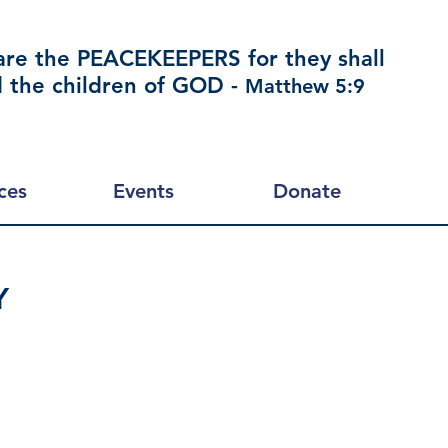
are the PEACEKEEPERS for they shall
d the children of GOD -
Matthew 5:9
ces
Events
Donate
Y