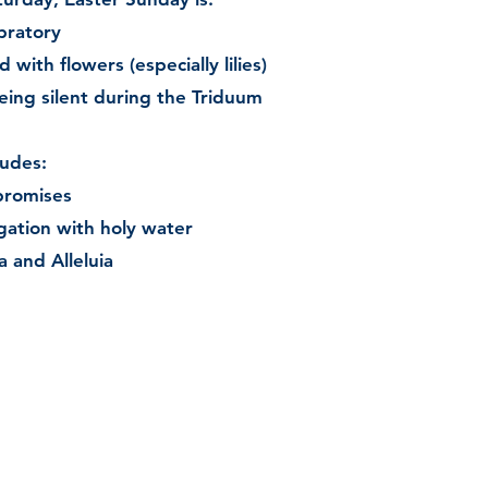
ebratory
with flowers (especially lilies)
being silent during the Triduum
ludes:
promises
gation with holy water
a and Alleluia