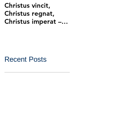
Christus vincit,
Police Ethics and
Christus regnat,
Catholic Christianity
Christus imperat –
Lying and Related
Christ the King
Ethical Issues with
Policing
Recent Posts