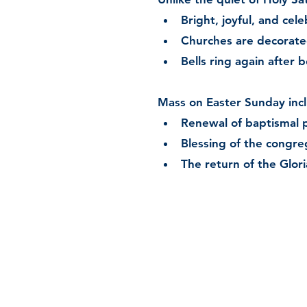
Bright, joyful, and cel
Churches are decorated 
Bells ring again after 
Mass on Easter Sunday inc
Renewal of baptismal 
Blessing of the congre
The return of the Glori