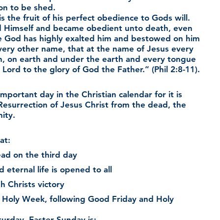
on to be shed.
s the fruit of his perfect obedience to Gods will.  
 Himself and became obedient unto death, even 
re God has highly exalted him and bestowed on him 
ery other name, that at the name of Jesus every 
n, on earth and under the earth and every tongue 
 Lord to the glory of God the Father.” (Phil 2:8-11).
mportant day in the Christian calendar for it is 
Resurrection of Jesus Christ from the dead, the 
ity.
at:
ad on the third day
eternal life is opened to all
h Christs victory
 of Holy Week, following Good Friday and Holy 
turday, Easter Sunday is: