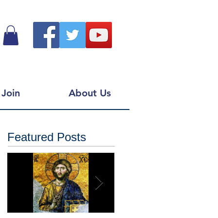
Join
About Us
Featured Posts