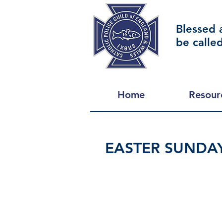
Blessed 
be calle
Home
Resour
EASTER SUNDA