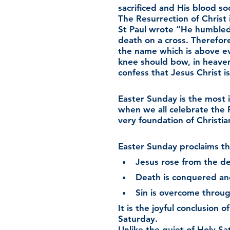
sacrificed and His blood so
The Resurrection of Christ i
St Paul wrote “He humbled
death on a cross. Therefo
the name which is above ev
knee should bow, in heave
confess that Jesus Christ is
Easter Sunday is the most i
when we all celebrate the 
very foundation of Christian
Easter Sunday proclaims th
Jesus rose from the de
Death is conquered and 
Sin is overcome throug
It is the joyful conclusion
Saturday.
Unlike the quiet of Holy Sa