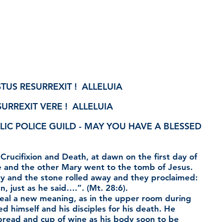
TUS RESURREXIT !  ALLELUIA
URREXIT VERE !  ALLELUIA
LIC POLICE GUILD - MAY YOU HAVE A BLESSED 
 Crucifixion and Death, at dawn on the first day of 
and the other Mary went to the tomb of Jesus. 
 and the stone rolled away and they proclaimed: 
n, just as he said….”. (Mt. 28:6).
eal a new meaning, as in the upper room during 
 himself and his disciples for his death. He 
bread and cup of wine as his body soon to be 