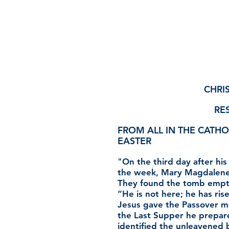
CHRIS
RES
FROM ALL IN THE CATHO
EASTER
"On the third day after his
the week, Mary Magdalene 
They found the tomb empty
“He is not here; he has rise
Jesus gave the Passover m
the Last Supper he prepared
identified the unleavened 