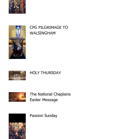
CPG PILGRIMAGE TO
WALSINGHAM
HOLY THURSDAY
The National Chaplains
Easter Message
Passion Sunday