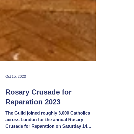
Oct 15, 2023
Rosary Crusade for
Reparation 2023
The Guild joined roughly 3,000 Catholics
across London for the annual Rosary