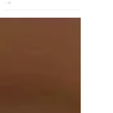
Crusade for Reparation on Saturday 14
October, 2023....