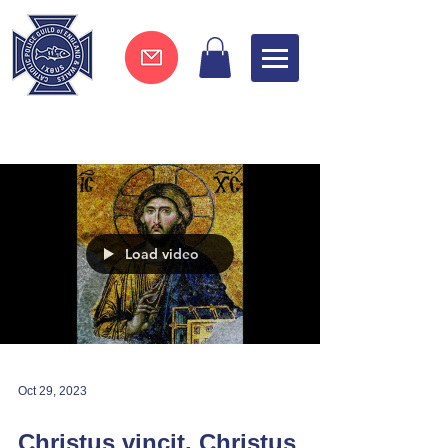
Join now !
Load video
Oct 29, 2023
Christus vincit, Christus