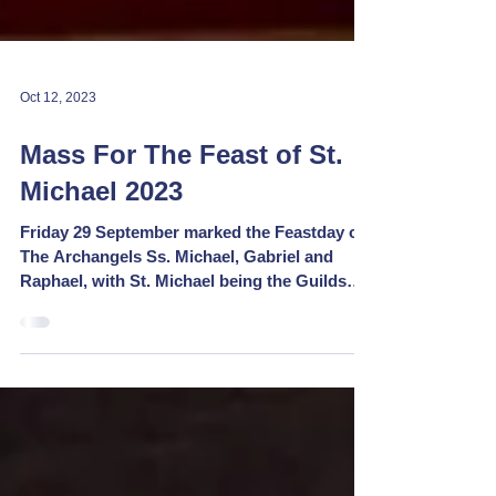
Oct 12, 2023
Mass For The Feast of St.
Michael 2023
Friday 29 September marked the Feastday of
The Archangels Ss. Michael, Gabriel and
Raphael, with St. Michael being the Guilds
Patron and...