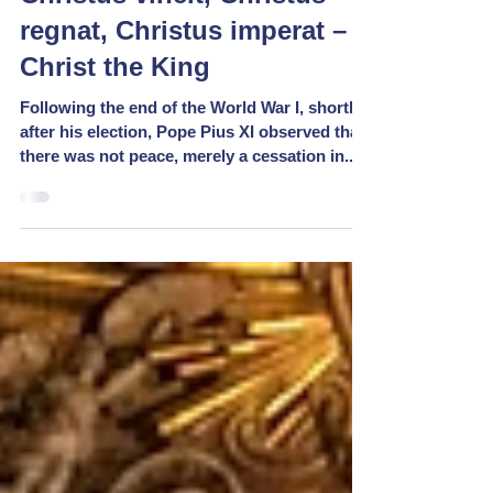
regnat, Christus imperat –
Christ the King
Following the end of the World War I, shortly
after his election, Pope Pius XI observed that
there was not peace, merely a cessation in...