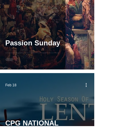
Passion Sunday
Feb 18
CPG NATIONAL
CHAPLAINS' LENTEN