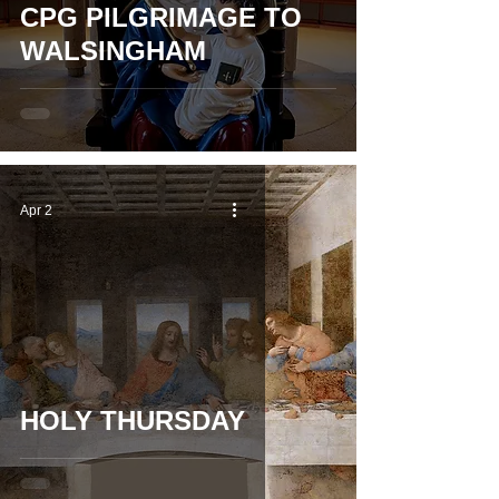
CPG PILGRIMAGE TO
WALSINGHAM
Apr 2
HOLY THURSDAY