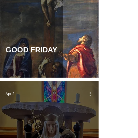
GOOD FRIDAY
Apr 2