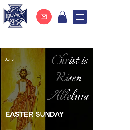
Join now !
Apr 5
EASTER SUNDAY