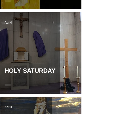
Apr 4
HOLY SATURDAY
Apr 3