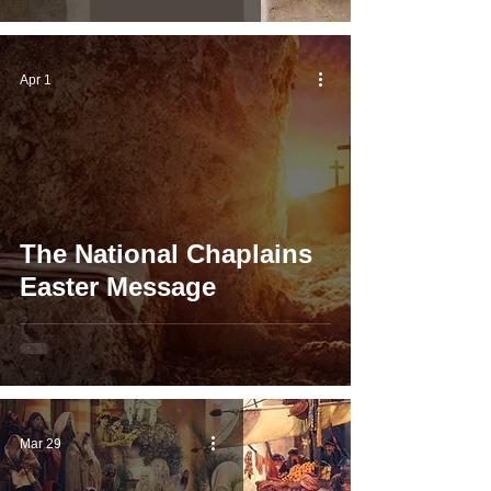
Apr 1
The National Chaplains
Easter Message
Mar 29