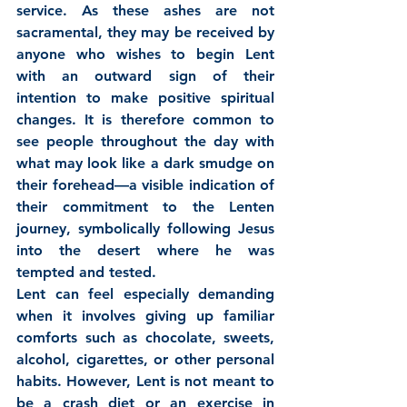
service. As these ashes are not 
sacramental, they may be received by 
anyone who wishes to begin Lent 
with an outward sign of their 
intention to make positive spiritual 
changes. It is therefore common to 
see people throughout the day with 
what may look like a dark smudge on 
their forehead—a visible indication of 
their commitment to the Lenten 
journey, symbolically following Jesus 
into the desert where he was 
tempted and tested.
Lent can feel especially demanding 
when it involves giving up familiar 
comforts such as chocolate, sweets, 
alcohol, cigarettes, or other personal 
habits. However, Lent is not meant to 
be a crash diet or an exercise in 