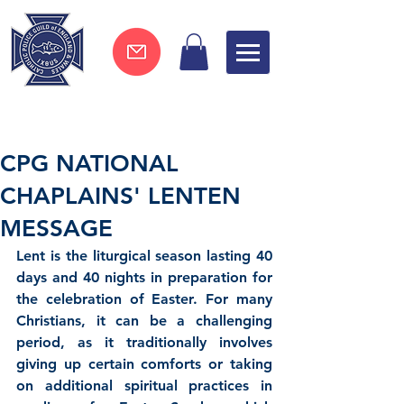
Join now !
CPG NATIONAL
CHAPLAINS' LENTEN
MESSAGE
Lent 
is the liturgical season lasting 40 
days and 40 nights in preparation for 
the celebration of Easter. For many 
Christians, it can be a challenging 
period, as it traditionally involves 
giving up certain comforts or taking 
on additional spiritual practices in 