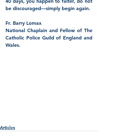
40 days, you happen to falter, do not 
be discouraged—simply begin again.
Fr. Barry Lomax
National Chaplain and Fellow of The 
Catholic Police Guild of England and 
Wales.
Articles