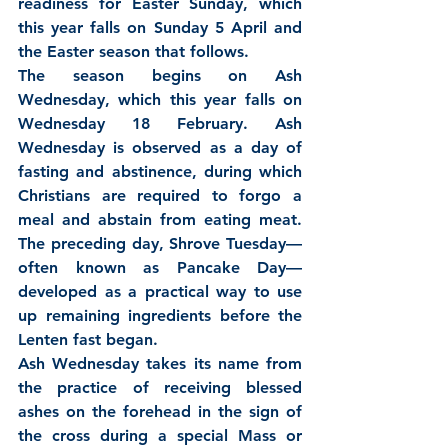
readiness for Easter Sunday, which 
this year falls on Sunday 5 April and 
the Easter season that follows.
The season begins on Ash 
Wednesday, which this year falls on 
Wednesday 18 February. Ash 
Wednesday is observed as a day of 
fasting and abstinence, during which 
Christians are required to forgo a 
meal and abstain from eating meat. 
The preceding day, Shrove Tuesday—
often known as Pancake Day—
developed as a practical way to use 
up remaining ingredients before the 
Lenten fast began.
Ash Wednesday takes its name from 
the practice of receiving blessed 
ashes on the forehead in the sign of 
the cross during a special Mass or 