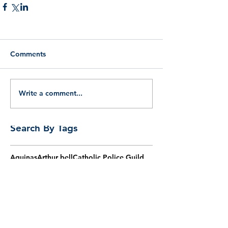
Comments
Write a comment...
Search By Tags
Aquinas
Arthur bell
Catholic Police Guild
Easter
English martyrs
Five ways
God
God's law
Henry morse
John nelson
Law
Lees
Lent
Msgr Vernon Johnson
Nicholas schofield
Philosophy
Proofs of God
Reason
Socrates
Thomas aquinas
Thomas more
agm
aquinas
barry
bishop
burns
catholic
chaplain
christian