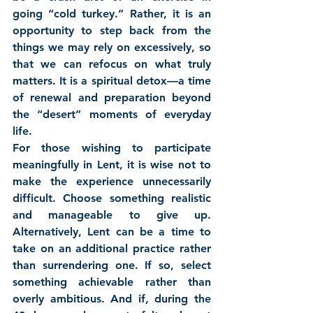
going “cold turkey.” Rather, it is an 
opportunity to step back from the 
things we may rely on excessively, so 
that we can refocus on what truly 
matters. It is a spiritual detox—a time 
of renewal and preparation beyond 
the “desert” moments of everyday 
life.
For those wishing to participate 
meaningfully in Lent, it is wise not to 
make the experience unnecessarily 
difficult. Choose something realistic 
and manageable to give up. 
Alternatively, Lent can be a time to 
take on an additional practice rather 
than surrendering one. If so, select 
something achievable rather than 
overly ambitious. And if, during the 