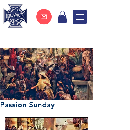
Join now !
Passion Sunday