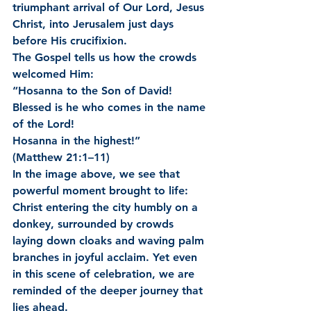
triumphant arrival of Our Lord, Jesus 
Christ, into Jerusalem just days 
before His crucifixion.
The Gospel tells us how the crowds 
welcomed Him:
“Hosanna to the Son of David!
Blessed is he who comes in the name 
of the Lord!
Hosanna in the highest!”
(Matthew 21:1–11)
In the image above, we see that 
powerful moment brought to life: 
Christ entering the city humbly on a 
donkey, surrounded by crowds 
laying down cloaks and waving palm 
branches in joyful acclaim. Yet even 
in this scene of celebration, we are 
reminded of the deeper journey that 
lies ahead.