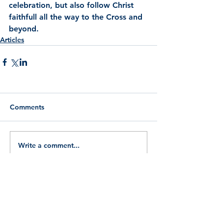
celebration, but also follow Christ 
faithfull all the way to the Cross and 
beyond.
Articles
Comments
Write a comment...
Search By Tags
Aquinas
Arthur bell
Catholic Police Guild
Easter
English martyrs
Five ways
God