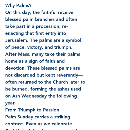
Why Palms?
On this day, the faithful receive 
blessed palm branches and often 
take part in a procession, re-
enacting that first entry into 
Jerusalem. The palms are a symbol 
of peace, victory, and triumph.
After Mass, many take their palms 
home as a sign of faith and 
devotion. These blessed palms are 
not discarded but kept reverently—
often returned to the Church later to 
be burned, forming the ashes used 
on Ash Wednesday the following 
year.
From Triumph to Passion
Palm Sunday carries a striking 
contrast. Even as we celebrate 