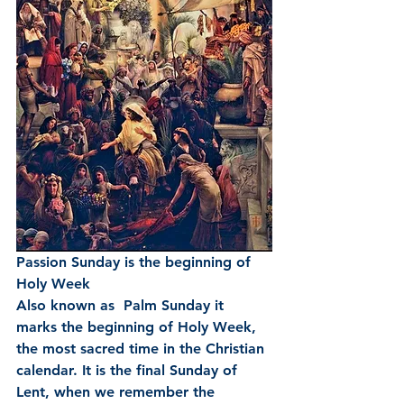
Passion Sunday is the beginning of 
Holy Week 
Also known as  Palm Sunday it 
marks the beginning of Holy Week, 
the most sacred time in the Christian 
calendar. It is the final Sunday of 
Lent, when we remember the 