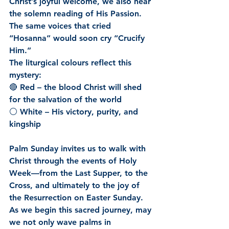
Christ’s joyful welcome, we also hear 
the solemn reading of His Passion. 
The same voices that cried 
“Hosanna” would soon cry “Crucify 
Him.”
The liturgical colours reflect this 
mystery:
🔴 Red – the blood Christ will shed 
for the salvation of the world
⚪ White – His victory, purity, and 
kingship
Palm Sunday invites us to walk with 
Christ through the events of Holy 
Week—from the Last Supper, to the 
Cross, and ultimately to the joy of 
the Resurrection on Easter Sunday.
As we begin this sacred journey, may 
we not only wave palms in 