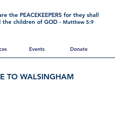
are the PEACEKEEPERS for they shall
d the children of GOD -
Matthew 5:9
ces
Events
Donate
GE TO WALSINGHAM