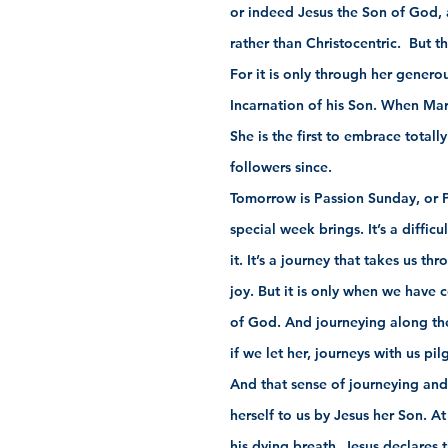
or indeed Jesus the Son of God, 
rather than Christocentric.  But 
For it is only through her genero
Incarnation of his Son. When Mary 
She is the first to embrace totall
followers since.
Tomorrow is Passion Sunday, or P
special week brings. It’s a diffic
it. It’s a journey that takes us t
joy. But it is only when we have c
of God. And journeying along the
if we let her, journeys with us pil
And that sense of journeying and
herself to us by Jesus her Son. A
his dying breath, Jesus declares