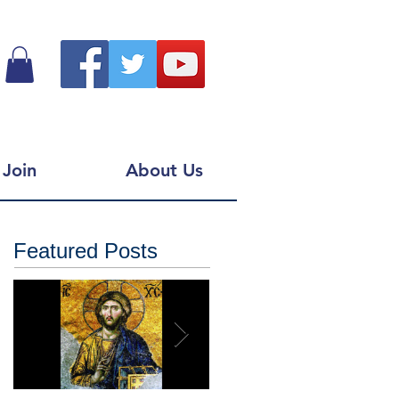
Join
About Us
Featured Posts