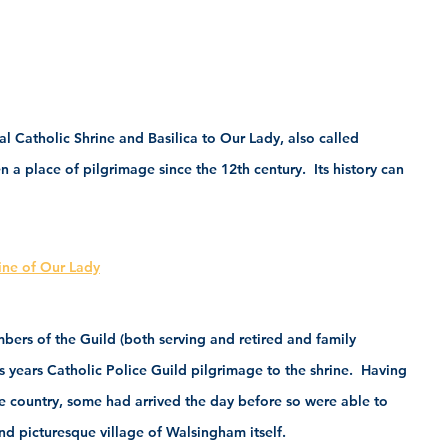
al Catholic Shrine and Basilica to Our Lady, also called 
 a place of pilgrimage since the 12th century.  Its history can 
rine of Our Lady
rs of the Guild (both serving and retired and family 
s years Catholic Police Guild pilgrimage to the shrine.  Having 
he country, some had arrived the day before so were able to 
and picturesque village of Walsingham itself.