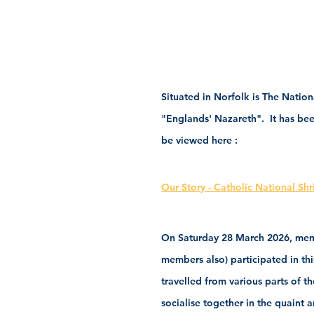
Situated in Norfolk is The Nation
"Englands' Nazareth".  It has been
be viewed here :
Our Story - Catholic National Sh
On Saturday 28 March 2026, membe
members also) participated in thi
travelled from various parts of t
socialise together in the quaint 