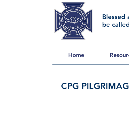
Blessed 
be calle
Home
Resour
CPG PILGRIMA