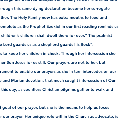
through this same dying declaration become her surrogate 
ther. The Holy Family now has extra mouths to feed and 
 complete as the Prophet Ezekiel in our first reading reminds us: 
 children’s children shall dwell there for ever.” The psalmist 
e Lord guards us as a shepherd guards his flock”.
 to keep her children in check. Through her intercession she 
r Son Jesus for us still. Our prayers are not to her, but 
rument to enable our prayers as she in turn intercedes on our 
ge and Marian devotion, that much sought intercession of Our 
his day, as countless Christian pilgrims gather to walk and 
d goal of our prayer, but she is the means to help us focus 
 our prayer. Her unique role within the Church as advocate, is 