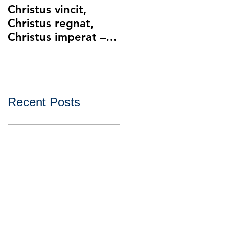
Christus vincit,
Police Ethics and
Christus regnat,
Catholic Christianity
Christus imperat –
Lying and Related
Christ the King
Ethical Issues with
Policing
Recent Posts