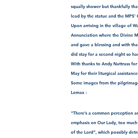
squally shower but thankfully th
lead by the statue and the MPS' 
Upon arriving in the village of 
Annunciation where the Divine M
and gave a blessing and with tha
did stay for a second night so ha
With thanks to Andy Nattrass for
May for their liturgical assistance
Some images from the pilgrimage
Lomax :
"There’s a common perception a
emphasis on Our Lady, too much 
of the Lord”, which possibly det