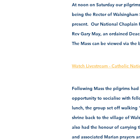
At noon on Saturday our pilgrims
being the Rector of Walsingham 
present.  Our National Chaplain 
Rev Gary May, an ordained Deaco
The Mass can be viewed via the be
Watch Livestream - Catholic Nati
Following Mass the pilgrims had 
opportunity to socialise with fe
lunch, the group set off walking
shrine back to the village of Wa
also had the honour of carrying t
and associated Marian prayers and