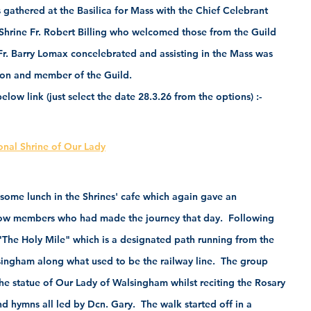
 gathered at the Basilica for Mass with the Chief Celebrant 
Shrine Fr. Robert Billing who welcomed those from the Guild 
Fr. Barry Lomax concelebrated and assisting in the Mass was 
n and member of the Guild.   
low link (just select the date 28.3.26 from the options) :-
onal Shrine of Our Lady
some lunch in the Shrines' cafe which again gave an 
llow members who had made the journey that day.  Following 
 "The Holy Mile" which is a designated path running from the 
lsingham along what used to be the railway line.  The group 
he statue of Our Lady of Walsingham whilst reciting the Rosary 
 hymns all led by Dcn. Gary.  The walk started off in a 