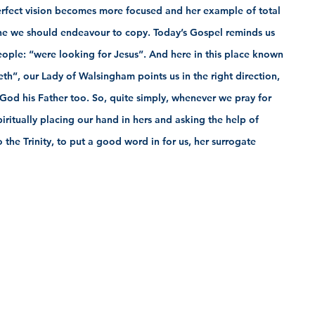
rfect vision becomes more focused and her example of total 
s one we should endeavour to copy. Today’s Gospel reminds us 
people: “were looking for Jesus”. And here in this place known 
eth”, our Lady of Walsingham points us in the right direction, 
 God his Father too. So, quite simply, whenever we pray for 
piritually placing our hand in hers and asking the help of 
the Trinity, to put a good word in for us, her surrogate 