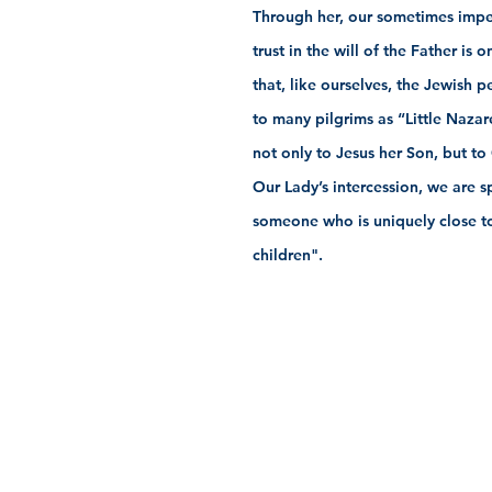
Through her, our sometimes impe
trust in the will of the Father i
that, like ourselves, the Jewish 
to many pilgrims as “Little Nazar
not only to Jesus her Son, but to
Our Lady’s intercession, we are s
someone who is uniquely close to 
children".