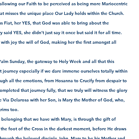
allowing our Faith to be perceived as being more Mariocentric 
that misses the unique place Our Lady holds within the Church.  
us Fiat, her YES, that God was able to bring about the 
said YES, she didn’t just say it once but said it for all time. 
y with joy the will of God, making her the first amongst all 
alm Sunday, the gateway to Holy Week and all that this 
ult journey especially if we dare immerse ourselves totally within 
hrough all the emotions, from Hosanna to Crucify from despair to 
ompleted that journey fully, that we truly will witness the glory 
 Via Delarosa with her Son, is Mary the Mother of God, who, 
grims too.
 belonging that we have with Mary, is through the gift of 
t the foot of the Cross in the darkest moment, before He draws 
 through the beloved disciple John, Mary to be his Mother and 