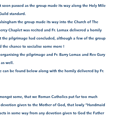
at soon passed as the group made its way along the Holy Mile 
Guild standard.
Walsingham the group made its way into the Church of The 
ercy Chaplet was recited and Fr. Lomax delivered a homily 
t the pilgrimage had concluded, although a few of the group 
d the chance to socialise some more !
 organising the pilgrimage and Fr. Barry Lomax and Rev Gary 
 as well. 
 can be found below along with the homily delivered by Fr. 
mongst some, that we Roman Catholics put far too much 
devotion given to the Mother of God, that lowly “Handmaid 
racts in some way from any devotion given to God the Father 