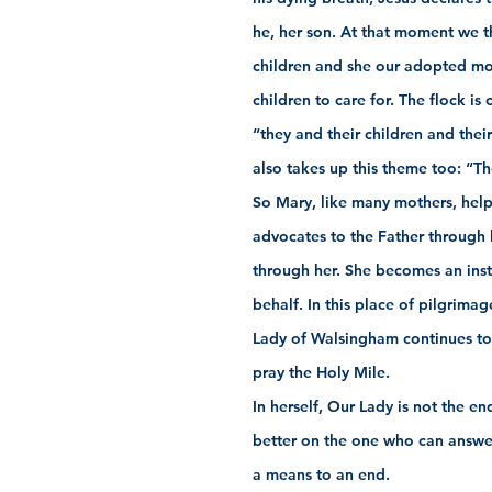
he, her son. At that moment we 
children and she our adopted mo
children to care for. The flock is
“they and their children and their
also takes up this theme too: “Th
So Mary, like many mothers, helps
advocates to the Father through he
through her. She becomes an inst
behalf. In this place of pilgrima
Lady of Walsingham continues to t
pray the Holy Mile.
In herself, Our Lady is not the en
better on the one who can answer
a means to an end.