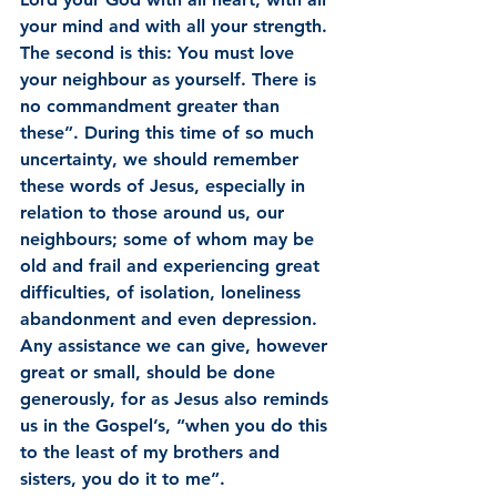
your mind and with all your strength. 
The second is this: You must love 
your neighbour as yourself. There is 
no commandment greater than 
these”. During this time of so much 
uncertainty, we should remember 
these words of Jesus, especially in 
relation to those around us, our 
neighbours; some of whom may be 
old and frail and experiencing great 
difficulties, of isolation, loneliness 
abandonment and even depression. 
Any assistance we can give, however 
great or small, should be done 
generously, for as Jesus also reminds 
us in the Gospel’s, “when you do this 
to the least of my brothers and 
sisters, you do it to me”.