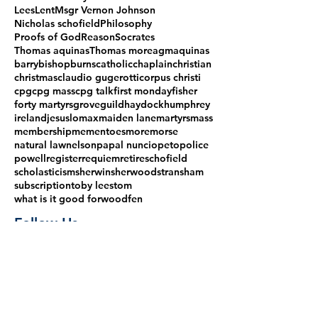
Lees
Lent
Msgr Vernon Johnson
Nicholas schofield
Philosophy
Proofs of God
Reason
Socrates
Thomas aquinas
Thomas more
agm
aquinas
barry
bishop
burns
catholic
chaplain
christian
christmas
claudio gugerotti
corpus christi
cpg
cpg mass
cpg talk
first monday
fisher
forty martyrs
grove
guild
haydock
humphrey
ireland
jesus
lomax
maiden lane
martyrs
mass
membership
mementoes
more
morse
natural law
nelson
papal nuncio
peto
police
powell
register
requiem
retire
schofield
scholasticism
sherwin
sherwood
stransham
subscription
toby lees
tom
what is it good for
woodfen
Follow Us