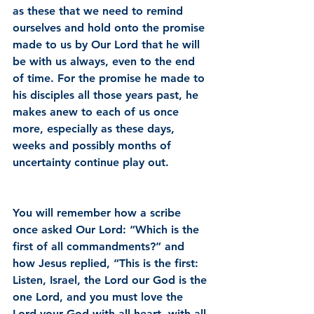
as these that we need to remind 
ourselves and hold onto the promise 
made to us by Our Lord that he will 
be with us always, even to the end 
of time. For the promise he made to 
his disciples all those years past, he 
makes anew to each of us once 
more, especially as these days, 
weeks and possibly months of 
uncertainty continue play out.
You will remember how a scribe 
once asked Our Lord: “Which is the 
first of all commandments?” and 
how Jesus replied, “This is the first: 
Listen, Israel, the Lord our God is the 
one Lord, and you must love the 
Lord your God with all heart, with all 