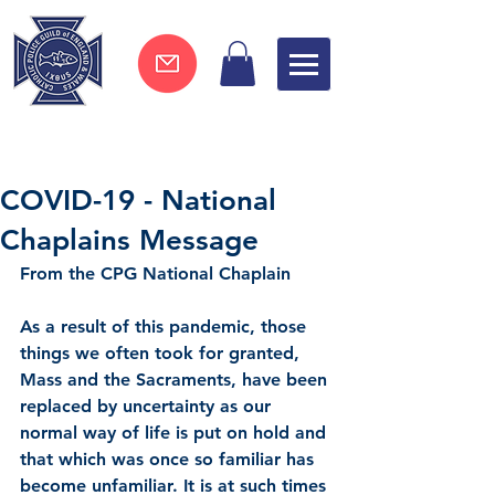
Join now !
COVID-19 - National
Chaplains Message
From the CPG National Chaplain
As a result of this pandemic, those 
things we often took for granted, 
Mass and the Sacraments, have been 
replaced by uncertainty as our 
normal way of life is put on hold and 
that which was once so familiar has 
become unfamiliar. It is at such times 