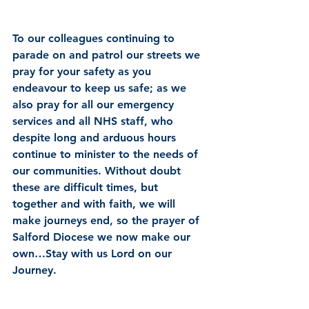
To our colleagues continuing to 
parade on and patrol our streets we 
pray for your safety as you 
endeavour to keep us safe; as we 
also pray for all our emergency 
services and all NHS staff, who 
despite long and arduous hours 
continue to minister to the needs of 
our communities. Without doubt 
these are difficult times, but 
together and with faith, we will 
make journeys end, so the prayer of 
Salford Diocese we now make our 
own…Stay with us Lord on our 
Journey.