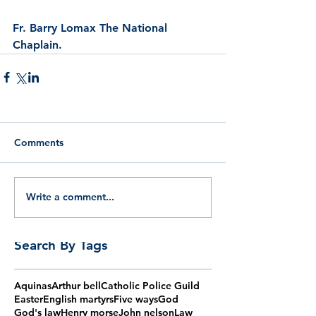
Fr. Barry Lomax The National 
Chaplain.
Comments
Write a comment...
Search By Tags
Aquinas
Arthur bell
Catholic Police Guild
Easter
English martyrs
Five ways
God
God's law
Henry morse
John nelson
Law