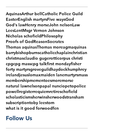
Aquinas
Arthur bell
Catholic Police Guild
Easter
English martyrs
Five ways
God
God's law
Henry morse
John nelson
Law
Lees
Lent
Msgr Vernon Johnson
Nicholas schofield
Philosophy
Proofs of God
Reason
Socrates
Thomas aquinas
Thomas more
agm
aquinas
barry
bishop
burns
catholic
chaplain
christian
christmas
claudio gugerotti
corpus christi
cpg
cpg mass
cpg talk
first monday
fisher
forty martyrs
grove
guild
haydock
humphrey
ireland
jesus
lomax
maiden lane
martyrs
mass
membership
mementoes
more
morse
natural law
nelson
papal nuncio
peto
police
powell
register
requiem
retire
schofield
scholasticism
sherwin
sherwood
stransham
subscription
toby lees
tom
what is it good for
woodfen
Follow Us