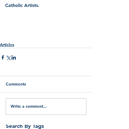
Catholic Artists.
Articles
Comments
Write a comment...
Search By Tags