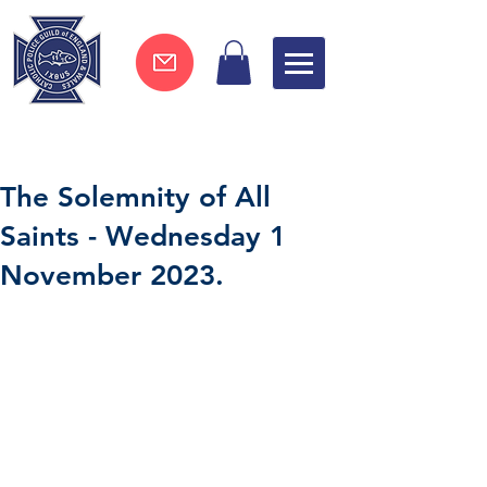
Join now !
The Solemnity of All
Saints - Wednesday 1
November 2023.