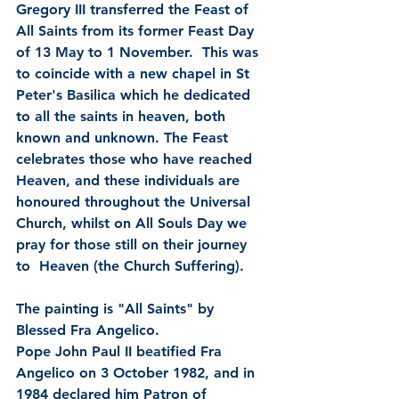
Gregory III transferred the Feast of 
All Saints from its former Feast Day 
of 13 May to 1 November.  This was 
to coincide with a new chapel in St  
Peter's Basilica which he dedicated 
to all the saints in heaven, both  
known and unknown. The Feast 
celebrates those who have reached 
Heaven, and these individuals are 
honoured throughout the Universal 
Church, whilst on All Souls Day we 
pray for those still on their journey 
to  Heaven (the Church Suffering).   
The painting is "All Saints" by 
Blessed Fra Angelico.
Pope John Paul II beatified Fra 
Angelico on 3 October 1982, and in 
1984 declared him Patron of 