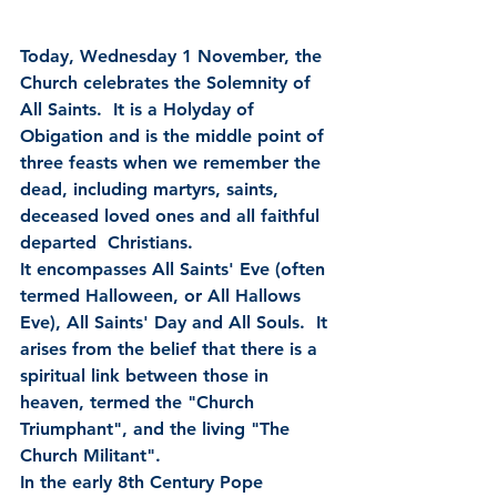
Today, Wednesday 1 November, the 
Church celebrates the Solemnity of 
All Saints.  It is a Holyday of 
Obigation and is the middle point of 
three feasts when we remember the 
dead, including martyrs, saints, 
deceased loved ones and all faithful 
departed  Christians. 
It encompasses All Saints' Eve (often 
termed Halloween, or All Hallows 
Eve), All Saints' Day and All Souls.  It 
arises from the belief that there is a 
spiritual link between those in 
heaven, termed the "Church 
Triumphant", and the living "The 
Church Militant". 
In the early 8th Century Pope 