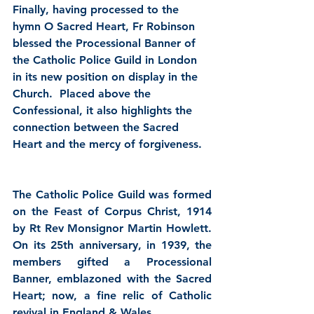
Finally, having processed to the 
hymn O Sacred Heart, Fr Robinson 
blessed the Processional Banner of 
the Catholic Police Guild in London 
in its new position on display in the 
Church.  Placed above the 
Confessional, it also highlights the 
connection between the Sacred 
Heart and the mercy of forgiveness. 
The Catholic Police Guild was formed 
on the Feast of Corpus Christ, 1914 
by Rt Rev Monsignor Martin Howlett.  
On its 25th anniversary, in 1939, the 
members gifted a Processional 
Banner, emblazoned with the Sacred 
Heart; now, a fine relic of Catholic 
revival in England & Wales.