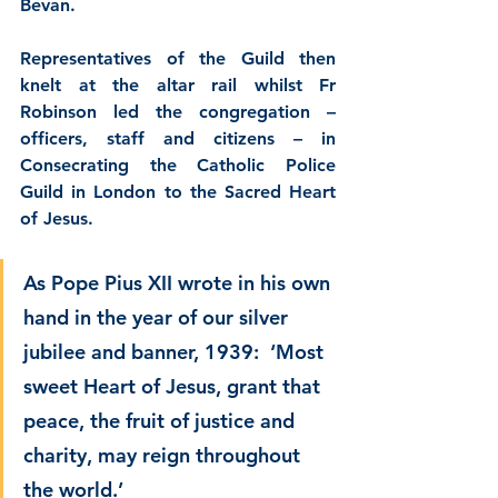
Bevan.
Representatives of the Guild then 
knelt at the altar rail whilst Fr 
Robinson led the congregation – 
officers, staff and citizens – in 
Consecrating the Catholic Police 
Guild in London to the Sacred Heart 
of Jesus.
As Pope Pius XII wrote in his own 
hand in the year of our silver 
jubilee and banner, 1939:  ‘Most 
sweet Heart of Jesus, grant that 
peace, the fruit of justice and 
charity, may reign throughout 
the world.’