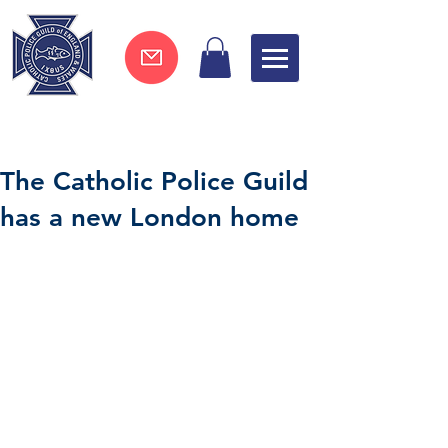
Join now !
The Catholic Police Guild
has a new London home