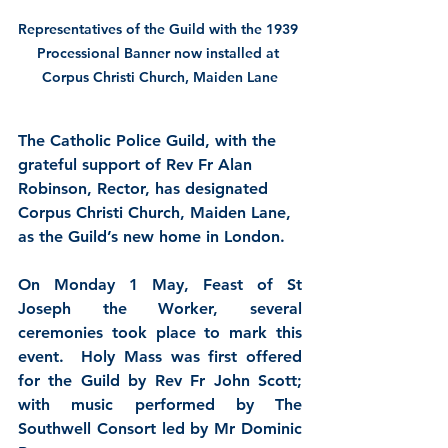
Representatives of the Guild with the 1939 
Processional Banner now installed at 
Corpus Christi Church, Maiden Lane
The Catholic Police Guild, with the 
grateful support of Rev Fr Alan 
Robinson, Rector, has designated 
Corpus Christi Church, Maiden Lane, 
as the Guild’s new home in London.
On Monday 1 May, Feast of St 
Joseph the Worker, several 
ceremonies took place to mark this 
event.  Holy Mass was first offered 
for the Guild by Rev Fr John Scott; 
with music performed by The 
Southwell Consort led by Mr Dominic 