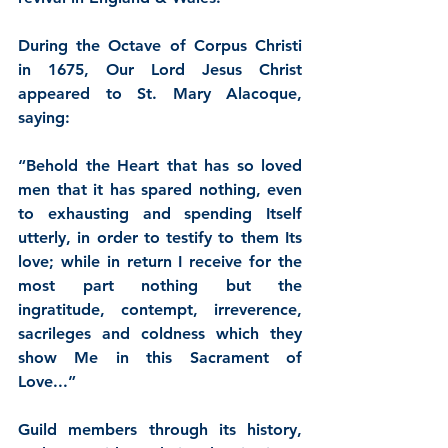
During the Octave of Corpus Christi 
in 1675, 
Our Lord Jesus Christ
appeared to St. Mary Alacoque, 
saying:
“Behold the Heart that has so loved 
men that it has spared nothing, even 
to exhausting and spending Itself 
utterly, in order to testify to them Its 
love; while in return I receive for the 
most part nothing but the 
ingratitude, contempt, irreverence, 
sacrileges and coldness which they 
show Me in this Sacrament of 
Love...”
Guild members through its history, 