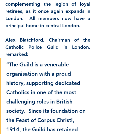
complementing the legion of loyal 
retirees, as it once again expands in 
London.  All members now have a 
principal home in central London.
Alex Blatchford
, Chairman of the 
Catholic Police Guild in London, 
remarked:
“The Guild is a venerable 
organisation with a proud 
history, supporting dedicated 
Catholics in one of the most 
challenging roles in British 
society.  Since its foundation on 
the Feast of Corpus Christi, 
1914, the Guild has retained 