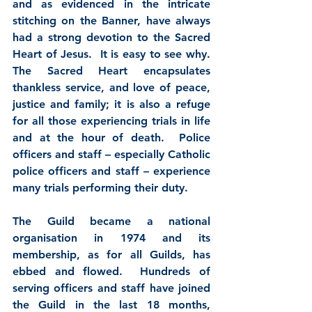
and as evidenced in the intricate 
stitching on the Banner, have always 
had a strong devotion to the Sacred 
Heart of Jesus.  It is easy to see why.  
The Sacred Heart encapsulates 
thankless service, and love of peace, 
justice and family; it is also a refuge 
for all those experiencing trials in life 
and at the hour of death.  Police 
officers and staff – especially Catholic 
police officers and staff – experience 
many trials performing their duty.
The Guild became a national 
organisation in 1974 and its 
membership, as for all Guilds, has 
ebbed and flowed.  Hundreds of 
serving officers and staff have joined 
the Guild in the last 18 months, 