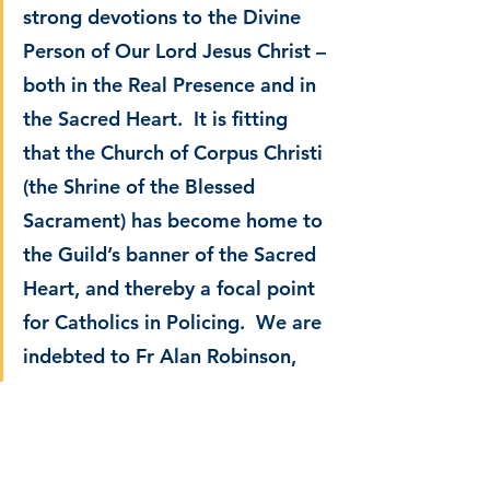
strong devotions to the Divine 
Person of Our Lord Jesus Christ – 
both in the Real Presence and in 
the Sacred Heart.  It is fitting 
that the Church of Corpus Christi 
(the Shrine of the Blessed 
Sacrament) has become home to 
the Guild’s banner of the Sacred 
Heart, and thereby a focal point 
for Catholics in Policing.  We are 
indebted to Fr Alan Robinson, 
Rector, for his generosity.
“Guild members attend parishes 