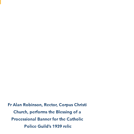
Fr Alan Robinson, Rector, Corpus Christi 
Church, performs the Blessing of a 
Processional Banner for the Catholic 
Police Guild’s 1939 relic