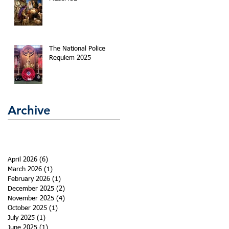
The National Police
Requiem 2025
Archive
April 2026
(6)
6 posts
March 2026
(1)
1 post
February 2026
(1)
1 post
December 2025
(2)
2 posts
November 2025
(4)
4 posts
October 2025
(1)
1 post
July 2025
(1)
1 post
June 2025
(1)
1 post