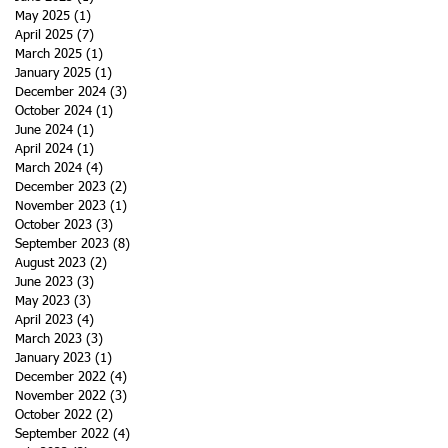
May 2025
(1)
1 post
April 2025
(7)
7 posts
March 2025
(1)
1 post
January 2025
(1)
1 post
December 2024
(3)
3 posts
October 2024
(1)
1 post
June 2024
(1)
1 post
April 2024
(1)
1 post
March 2024
(4)
4 posts
December 2023
(2)
2 posts
November 2023
(1)
1 post
October 2023
(3)
3 posts
September 2023
(8)
8 posts
August 2023
(2)
2 posts
June 2023
(3)
3 posts
May 2023
(3)
3 posts
April 2023
(4)
4 posts
March 2023
(3)
3 posts
January 2023
(1)
1 post
December 2022
(4)
4 posts
November 2022
(3)
3 posts
October 2022
(2)
2 posts
September 2022
(4)
4 posts