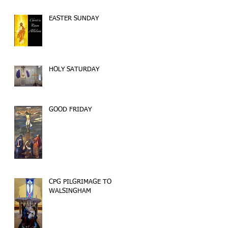
EASTER SUNDAY
HOLY SATURDAY
GOOD FRIDAY
CPG PILGRIMAGE TO
WALSINGHAM