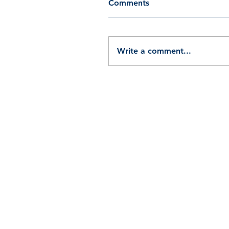
Comments
Write a comment...