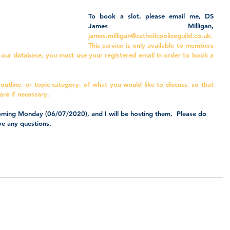
To book a slot, please email me, DS 
James Milligan, 
james.milligan@catholicpoliceguild.co.uk
. 
This service is only available to members 
n our database, you must use your registered email in order to book a 
 outline, or topic category, of what you would like to discuss, so that 
are if necessary.
 coming Monday (06/07/2020), and I will be hosting them.  Please do 
ve any questions.