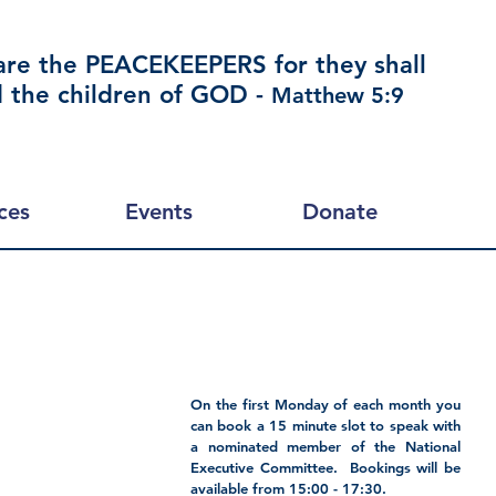
are the PEACEKEEPERS for they shall
d the children of GOD -
Matthew 5:9
ces
Events
Donate
On the first Monday of each month you 
can book a 15 minute slot to speak with 
a nominated member of the National 
Executive Committee.  Bookings will be 
available from 15:00 - 17:30.  