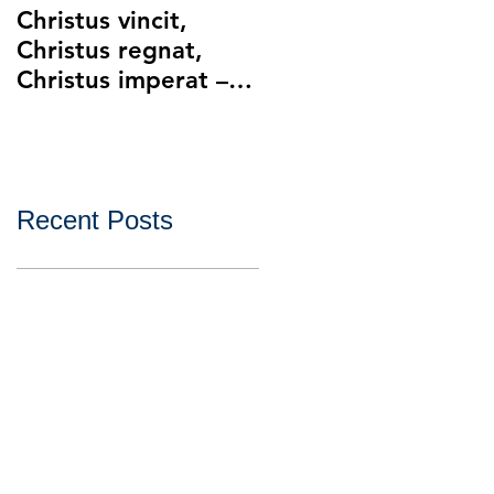
Christus vincit,
Police Ethics and
Christus regnat,
Catholic Christianity
Christus imperat –
Lying and Related
Christ the King
Ethical Issues with
Policing
Recent Posts