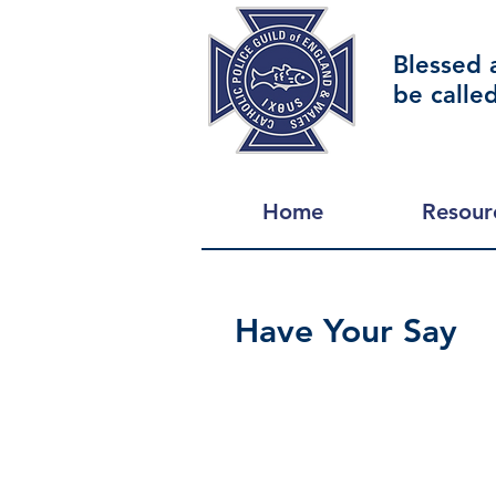
Blessed 
be calle
Home
Resour
Have Your Say