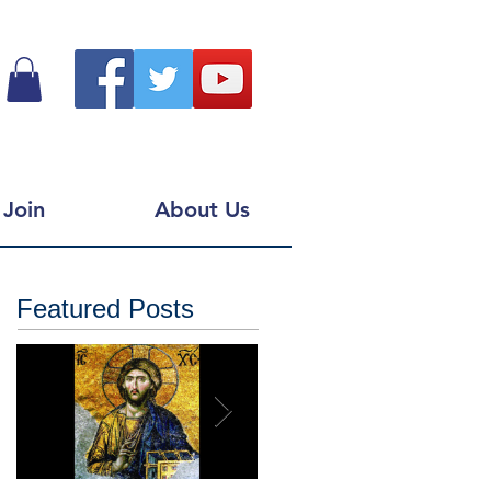
Join
About Us
Featured Posts