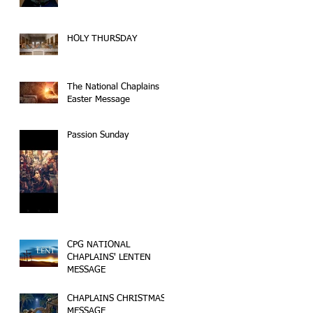
HOLY THURSDAY
The National Chaplains
Easter Message
Passion Sunday
CPG NATIONAL
CHAPLAINS' LENTEN
MESSAGE
CHAPLAINS CHRISTMAS
MESSAGE