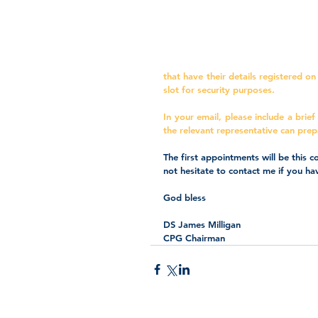
that have their details registered o
slot for security purposes. 
In your email, please include a brief
the relevant representative can prep
The first appointments will be this
not hesitate to contact me if you ha
God bless
DS James Milligan
CPG Chairman