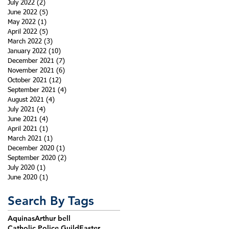
July 2022
(2)
2 posts
June 2022
(5)
5 posts
May 2022
(1)
1 post
April 2022
(5)
5 posts
March 2022
(3)
3 posts
January 2022
(10)
10 posts
December 2021
(7)
7 posts
November 2021
(6)
6 posts
October 2021
(12)
12 posts
September 2021
(4)
4 posts
August 2021
(4)
4 posts
July 2021
(4)
4 posts
June 2021
(4)
4 posts
April 2021
(1)
1 post
March 2021
(1)
1 post
December 2020
(1)
1 post
September 2020
(2)
2 posts
July 2020
(1)
1 post
June 2020
(1)
1 post
Search By Tags
Aquinas
Arthur bell
Catholic Police Guild
Easter