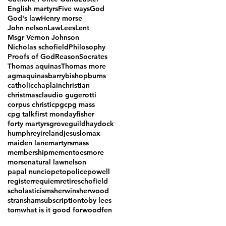
English martyrs
Five ways
God
God's law
Henry morse
John nelson
Law
Lees
Lent
Msgr Vernon Johnson
Nicholas schofield
Philosophy
Proofs of God
Reason
Socrates
Thomas aquinas
Thomas more
agm
aquinas
barry
bishop
burns
catholic
chaplain
christian
christmas
claudio gugerotti
corpus christi
cpg
cpg mass
cpg talk
first monday
fisher
forty martyrs
grove
guild
haydock
humphrey
ireland
jesus
lomax
maiden lane
martyrs
mass
membership
mementoes
more
morse
natural law
nelson
papal nuncio
peto
police
powell
register
requiem
retire
schofield
scholasticism
sherwin
sherwood
stransham
subscription
toby lees
tom
what is it good for
woodfen