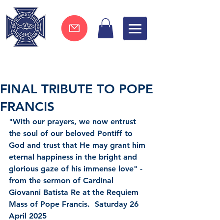
Join now !
FINAL TRIBUTE TO POPE
FRANCIS
"With our prayers, we now entrust 
the soul of our beloved Pontiff to 
God and trust that He may grant him 
eternal happiness in the bright and 
glorious gaze of his immense love" - 
from the sermon of Cardinal 
Giovanni Batista Re at the Requiem 
Mass of Pope Francis.  Saturday 26 
April 2025