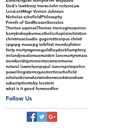
Easter
English martyrs
Five ways
God
God's law
Henry morse
John nelson
Law
Lees
Lent
Msgr Vernon Johnson
Nicholas schofield
Philosophy
Proofs of God
Reason
Socrates
Thomas aquinas
Thomas more
agm
aquinas
barry
bishop
burns
catholic
chaplain
christian
christmas
claudio gugerotti
corpus christi
cpg
cpg mass
cpg talk
first monday
fisher
forty martyrs
grove
guild
haydock
humphrey
ireland
jesus
lomax
maiden lane
martyrs
mass
membership
mementoes
more
morse
natural law
nelson
papal nuncio
peto
police
powell
register
requiem
retire
schofield
scholasticism
sherwin
sherwood
stransham
subscription
toby lees
tom
what is it good for
woodfen
Follow Us