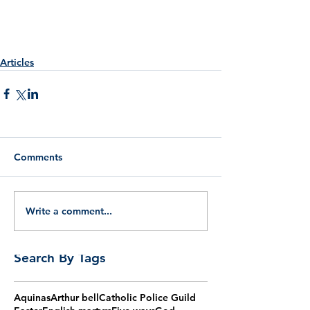
Articles
Comments
Write a comment...
Search By Tags
Aquinas
Arthur bell
Catholic Police Guild