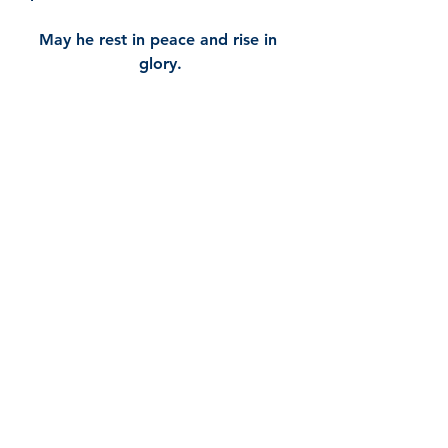
May he rest in peace and rise in 
glory.