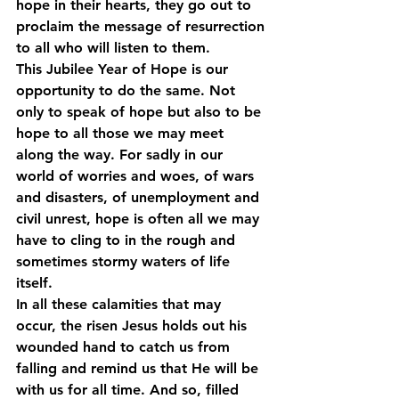
hope in their hearts, they go out to 
proclaim the message of resurrection 
to all who will listen to them. 
This Jubilee Year of Hope is our 
opportunity to do the same. Not 
only to speak of hope but also to be 
hope to all those we may meet 
along the way. For sadly in our 
world of worries and woes, of wars 
and disasters, of unemployment and 
civil unrest, hope is often all we may 
have to cling to in the rough and 
sometimes stormy waters of life 
itself. 
In all these calamities that may 
occur, the risen Jesus holds out his 
wounded hand to catch us from 
falling and remind us that He will be 
with us for all time. And so, filled 