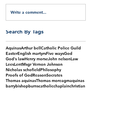
Write a comment...
Search By Tags
Aquinas
Arthur bell
Catholic Police Guild
Easter
English martyrs
Five ways
God
God's law
Henry morse
John nelson
Law
Lees
Lent
Msgr Vernon Johnson
Nicholas schofield
Philosophy
Proofs of God
Reason
Socrates
Thomas aquinas
Thomas more
agm
aquinas
barry
bishop
burns
catholic
chaplain
christian
christmas
claudio gugerotti
corpus christi
cpg
cpg mass
cpg talk
first monday
fisher
forty martyrs
grove
guild
haydock
humphrey
ireland
jesus
lomax
maiden lane
martyrs
mass
membership
mementoes
more
morse
natural law
nelson
papal nuncio
peto
police
powell
register
requiem
retire
schofield