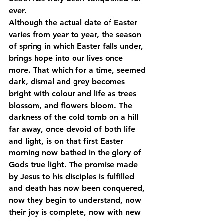
ever. 
Although the actual date of Easter 
varies from year to year, the season 
of spring in which Easter falls under, 
brings hope into our lives once 
more. That which for a time, seemed 
dark, dismal and grey becomes 
bright with colour and life as trees 
blossom, and flowers bloom. The 
darkness of the cold tomb on a hill 
far away, once devoid of both life 
and light, is on that first Easter 
morning now bathed in the glory of 
Gods true light. The promise made 
by Jesus to his disciples is fulfilled 
and death has now been conquered, 
now they begin to understand, now 
their joy is complete, now with new 