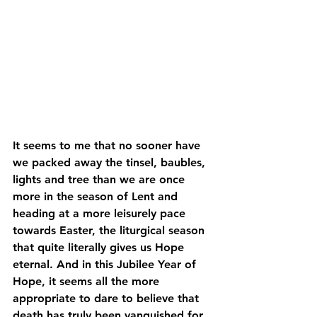
It seems to me that no sooner have 
we packed away the tinsel, baubles, 
lights and tree than we are once 
more in the season of Lent and 
heading at a more leisurely pace 
towards Easter, the liturgical season 
that quite literally gives us Hope 
eternal. And in this Jubilee Year of 
Hope, it seems all the more 
appropriate to dare to believe that 
death has truly been vanquished for 