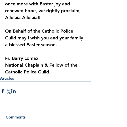
once more with Easter joy and 
renewed hope, we rightly proclaim, 
Alleluia Alleluia!!
On Behalf of the Catholic Police 
Guild may I wish you and your family 
a blessed Easter season.
Fr. Barry Lomax
National Chaplain & Fellow of the 
Catholic Police Guild.
Articles
Comments