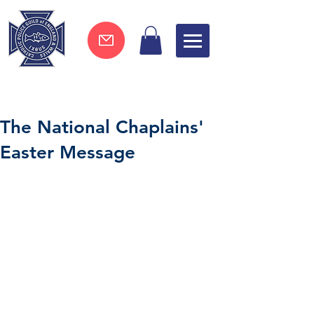
Join now !
The National Chaplains'
Easter Message