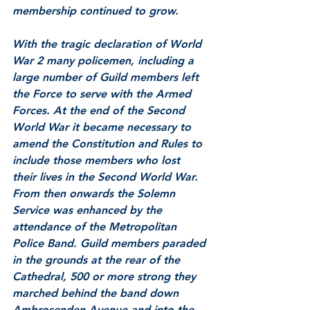
membership continued to grow.
With the tragic declaration of World 
War 2 many policemen, including a 
large number of Guild members left 
the Force to serve with the Armed 
Forces. At the end of the Second 
World War it became necessary to 
amend the Constitution and Rules to 
include those members who lost 
their lives in the Second World War.  
From then onwards the Solemn 
Service was enhanced by the 
attendance of the Metropolitan 
Police Band. Guild members paraded 
in the grounds at the rear of the 
Cathedral, 500 or more strong they 
marched behind the band down 
Ambrosenden Avenue and into the 