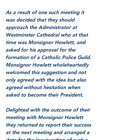
As a result of one such meeting it 
was decided that they should 
approach the Administrator at 
Westminster Cathedral who at that 
time was Monsignor Howlett, and 
asked for his approval for the 
formation of a Catholic Police Guild. 
Monsignor Howlett wholeheartedly 
welcomed this suggestion and not 
only agreed with the idea but also 
agreed without hesitation when 
asked to become their President.
Delighted with the outcome of their 
meeting with Monsignor Howlett 
they returned to report their success 
at the next meeting and arranged a 
date for the inauguration of such a 