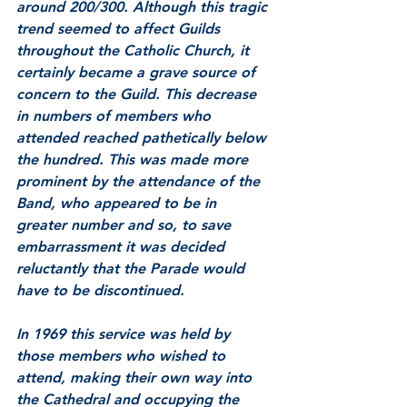
around 200/300. Although this tragic 
trend seemed to affect Guilds 
throughout the Catholic Church, it 
certainly became a grave source of 
concern to the Guild. This decrease 
in numbers of members who 
attended reached pathetically below 
the hundred. This was made more 
prominent by the attendance of the 
Band, who appeared to be in 
greater number and so, to save 
embarrassment it was decided 
reluctantly that the Parade would 
have to be discontinued. 
In 1969 this service was held by 
those members who wished to 
attend, making their own way into 
the Cathedral and occupying the 