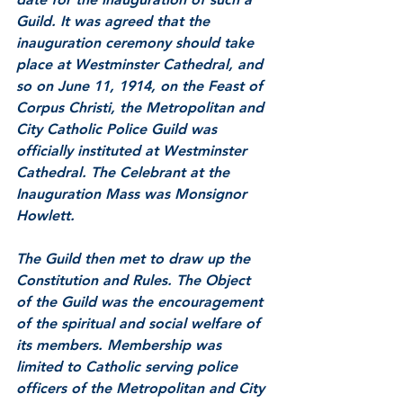
Guild. It was agreed that the 
inauguration ceremony should take 
place at Westminster Cathedral, and 
so on June 11, 1914, on the Feast of 
Corpus Christi, the Metropolitan and 
City Catholic Police Guild was 
officially instituted at Westminster 
Cathedral. The Celebrant at the 
Inauguration Mass was Monsignor 
Howlett.
The Guild then met to draw up the 
Constitution and Rules. The Object 
of the Guild was the encouragement 
of the spiritual and social welfare of 
its members. Membership was 
limited to Catholic serving police 
officers of the Metropolitan and City 