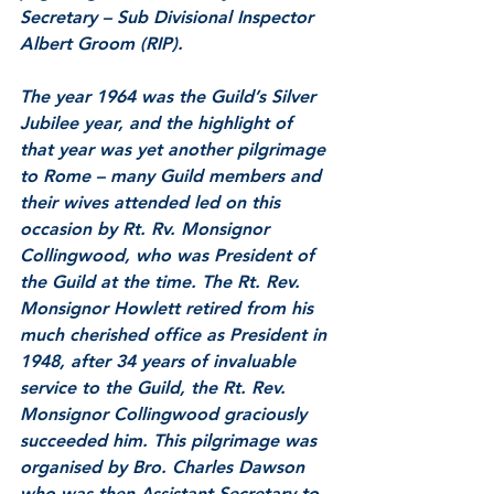
Secretary – Sub Divisional Inspector 
Albert Groom (RIP).
The year 1964 was the Guild’s Silver 
Jubilee year, and the highlight of 
that year was yet another pilgrimage 
to Rome – many Guild members and 
their wives attended led on this 
occasion by Rt. Rv. Monsignor 
Collingwood, who was President of 
the Guild at the time. The Rt. Rev. 
Monsignor Howlett retired from his 
much cherished office as President in 
1948, after 34 years of invaluable 
service to the Guild, the Rt. Rev. 
Monsignor Collingwood graciously 
succeeded him. This pilgrimage was 
organised by Bro. Charles Dawson 
who was then Assistant Secretary to 