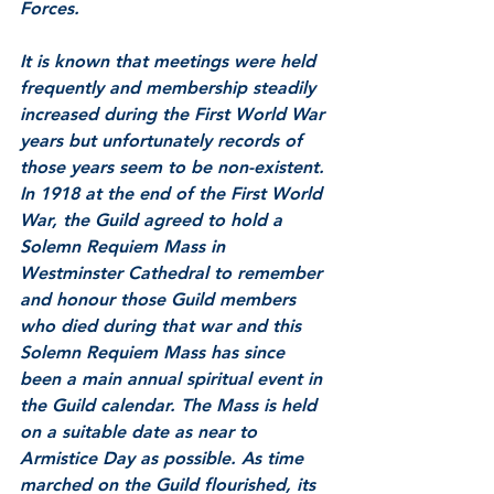
Forces.
It is known that meetings were held 
frequently and membership steadily 
increased during the First World War 
years but unfortunately records of 
those years seem to be non-existent. 
In 1918 at the end of the First World 
War, the Guild agreed to hold a 
Solemn Requiem Mass in 
Westminster Cathedral to remember 
and honour those Guild members 
who died during that war and this 
Solemn Requiem Mass has since 
been a main annual spiritual event in 
the Guild calendar. The Mass is held 
on a suitable date as near to 
Armistice Day as possible. As time 
marched on the Guild flourished, its 