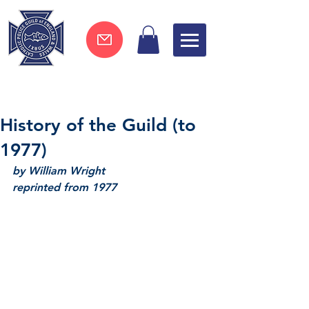
Join now !
History of the Guild (to
1977)
by William Wright
reprinted from 1977