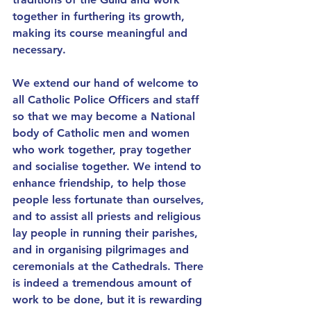
together in furthering its growth, 
making its course meaningful and 
necessary.
We extend our hand of welcome to 
all Catholic Police Officers and staff 
so that we may become a National 
body of Catholic men and women 
who work together, pray together 
and socialise together. We intend to 
enhance friendship, to help those 
people less fortunate than ourselves, 
and to assist all priests and religious 
lay people in running their parishes, 
and in organising pilgrimages and 
ceremonials at the Cathedrals. There 
is indeed a tremendous amount of 
work to be done, but it is rewarding 