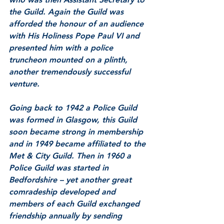
the Guild. Again the Guild was 
afforded the honour of an audience 
with His Holiness Pope Paul VI and 
presented him with a police 
truncheon mounted on a plinth, 
another tremendously successful 
venture. 
Going back to 1942 a Police Guild 
was formed in Glasgow, this Guild 
soon became strong in membership 
and in 1949 became affiliated to the 
Met & City Guild. Then in 1960 a 
Police Guild was started in 
Bedfordshire – yet another great 
comradeship developed and 
members of each Guild exchanged 
friendship annually by sending 