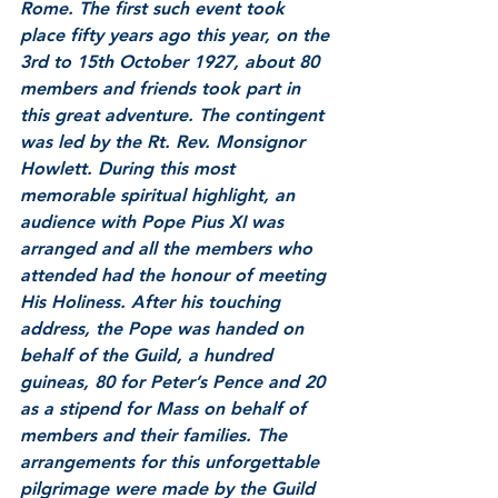
Rome. The first such event took 
place fifty years ago this year, on the 
3rd to 15th October 1927, about 80 
members and friends took part in 
this great adventure. The contingent 
was led by the Rt. Rev. Monsignor 
Howlett. During this most 
memorable spiritual highlight, an 
audience with Pope Pius XI was 
arranged and all the members who 
attended had the honour of meeting 
His Holiness. After his touching 
address, the Pope was handed on 
behalf of the Guild, a hundred 
guineas, 80 for Peter’s Pence and 20 
as a stipend for Mass on behalf of 
members and their families. The 
arrangements for this unforgettable 
pilgrimage were made by the Guild 