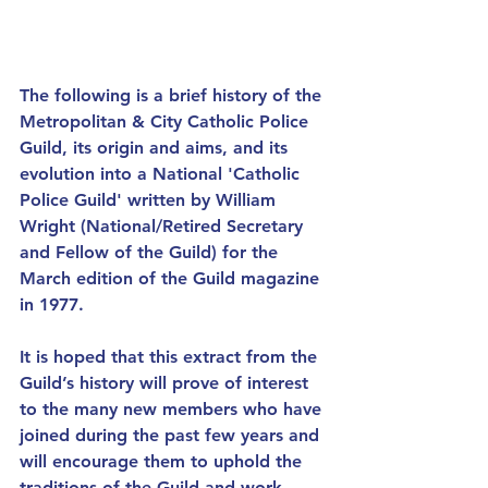
The following is a brief history of the 
Metropolitan & City Catholic Police 
Guild, its origin and aims, and its 
evolution into a National 'Catholic 
Police Guild' written by William 
Wright (National/Retired Secretary 
and Fellow of the Guild) for the 
March edition of the Guild magazine 
in 1977. 
It is hoped that this extract from the 
Guild’s history will prove of interest 
to the many new members who have 
joined during the past few years and 
will encourage them to uphold the 
traditions of the Guild and work 