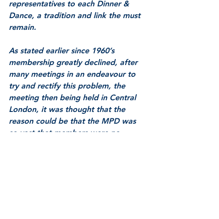
representatives to each Dinner & 
Dance, a tradition and link the must 
remain. 
As stated earlier since 1960’s 
membership greatly declined, after 
many meetings in an endeavour to 
try and rectify this problem, the 
meeting then being held in Central 
London, it was thought that the 
reason could be that the MPD was 
so vast that members were no 
longer prepared to travel great 
distances to meeting and as a result 
lost contact. It was decided to take 
meetings to the members, and in 
March 1964 the Constitution and 
Rules were again amended with a 
clause to allow local meetings to be 