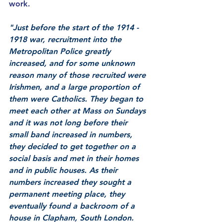
work. 
"Just before the start of the 1914 - 
1918 war, recruitment into the 
Metropolitan Police greatly 
increased, and for some unknown 
reason many of those recruited were 
Irishmen, and a large proportion of 
them were Catholics. They began to 
meet each other at Mass on Sundays 
and it was not long before their 
small band increased in numbers, 
they decided to get together on a 
social basis and met in their homes 
and in public houses. As their 
numbers increased they sought a 
permanent meeting place, they 
eventually found a backroom of a 
house in Clapham, South London.