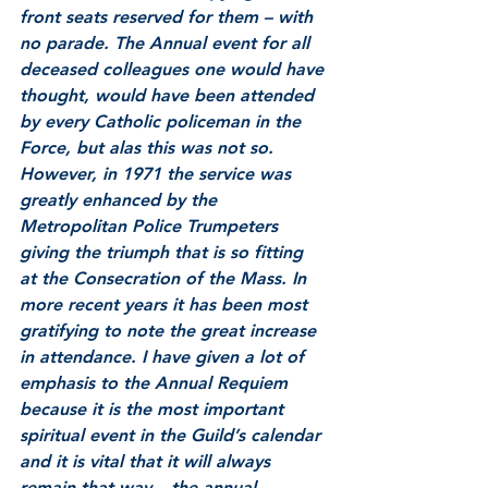
front seats reserved for them – with 
no parade. The Annual event for all 
deceased colleagues one would have 
thought, would have been attended 
by every Catholic policeman in the 
Force, but alas this was not so. 
However, in 1971 the service was 
greatly enhanced by the 
Metropolitan Police Trumpeters 
giving the triumph that is so fitting 
at the Consecration of the Mass. In 
more recent years it has been most 
gratifying to note the great increase 
in attendance. I have given a lot of 
emphasis to the Annual Requiem 
because it is the most important 
spiritual event in the Guild’s calendar 
and it is vital that it will always 
remain that way – the annual 