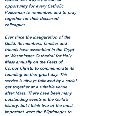
opportunity for every Catholic 
Policeman to remember, and to pray 
together for their deceased 
colleagues. 
Ever since the inauguration of the 
Guild, its members, families and 
friends have assembled in the Crypt 
at Westminster Cathedral for Holy 
Mass annually on the Feats of 
Corpus Christi, to commemorate its 
founding on that great day. This 
service is always followed by a social 
get together at a suitable venue 
after Mass. There have been many 
outstanding events in the Guild’s 
history, but I think two of the most 
important were the Pilgrimages to 