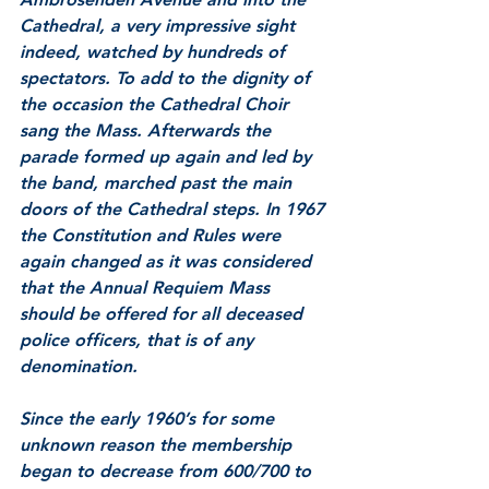
Cathedral, a very impressive sight 
indeed, watched by hundreds of 
spectators. To add to the dignity of 
the occasion the Cathedral Choir 
sang the Mass. Afterwards the 
parade formed up again and led by 
the band, marched past the main 
doors of the Cathedral steps. In 1967 
the Constitution and Rules were 
again changed as it was considered 
that the Annual Requiem Mass 
should be offered for all deceased 
police officers, that is of any 
denomination.
Since the early 1960’s for some 
unknown reason the membership 
began to decrease from 600/700 to 