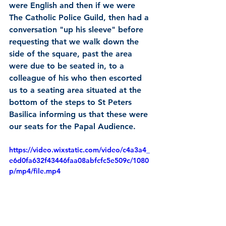
were English and then if we were 
The Catholic Police Guild, then had a 
conversation "up his sleeve" before 
requesting that we walk down the 
side of the square, past the area 
were due to be seated in, to a 
colleague of his who then escorted 
us to a seating area situated at the 
bottom of the steps to St Peters 
Basilica informing us that these were 
our seats for the Papal Audience.
https://video.wixstatic.com/video/c4a3a4_
e6d0fa632f43446faa08abfcfc5e509c/1080
p/mp4/file.mp4