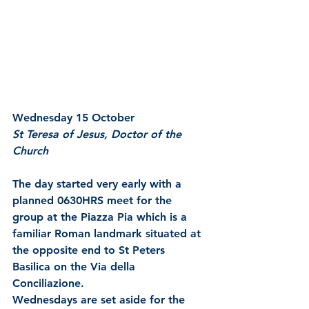
Wednesday 15 October
St Teresa of Jesus, Doctor of the 
Church
The day started very early with a 
planned 0630HRS meet for the 
group at the Piazza Pia which is a 
familiar Roman landmark situated at 
the opposite end to St Peters 
Basilica on the Via della 
Conciliazione.
Wednesdays are set aside for the 