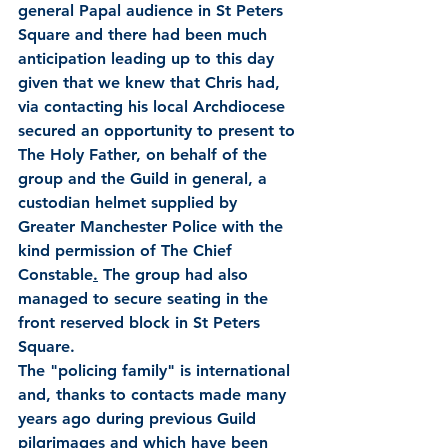
general Papal audience in St Peters 
Square and there had been much 
anticipation leading up to this day 
given that we knew that Chris had, 
via contacting his local Archdiocese 
secured an opportunity to present to 
The Holy Father, on behalf of the 
group and the Guild in general, a 
custodian helmet supplied by 
Greater Manchester Police with the 
kind permission of The Chief 
Constable
.
 The group had also 
managed to secure seating in the 
front reserved block in St Peters 
Square.
The "policing family" is international 
and, thanks to contacts made many 
years ago during previous Guild 
pilgrimages and which have been 