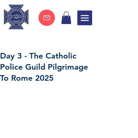
Join now !
Day 3 - The Catholic
Police Guild Pilgrimage
To Rome 2025