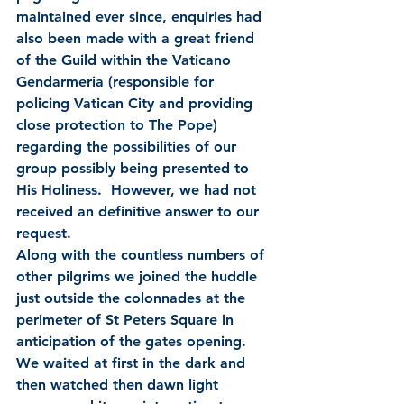
maintained ever since, enquiries had 
also been made with a great friend 
of the Guild within the Vaticano 
Gendarmeria (responsible for 
policing Vatican City and providing 
close protection to The Pope) 
regarding the possibilities of our 
group possibly being presented to 
His Holiness.  However, we had not 
received an definitive answer to our 
request.
Along with the countless numbers of 
other pilgrims we joined the huddle 
just outside the colonnades at the 
perimeter of St Peters Square in 
anticipation of the gates opening.  
We waited at first in the dark and 
then watched then dawn light 