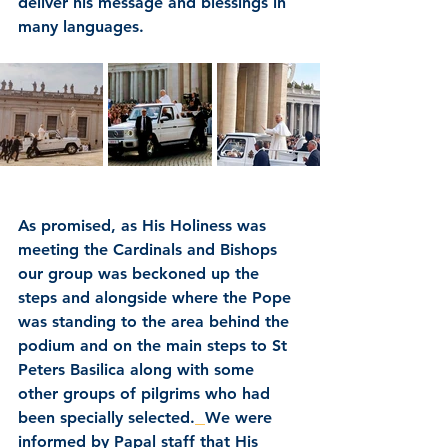
deliver his message and blessings in 
many languages.
As promised, as His Holiness was 
meeting the Cardinals and Bishops 
our group was beckoned up the 
steps and alongside where the Pope 
was standing to the area behind the 
podium and on the main steps to St 
Peters Basilica along with some 
other groups of pilgrims who had 
been specially selected.
We were 
informed by Papal staff that His 