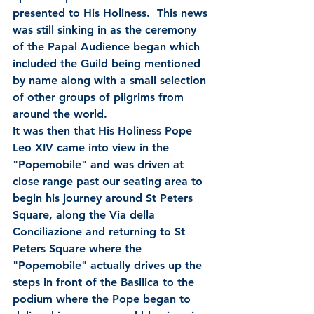
presented to His Holiness.  This news 
was still sinking in as the ceremony 
of the Papal Audience began which 
included the Guild being mentioned 
by name along with a small selection 
of other groups of pilgrims from 
around the world.   
It was then that His Holiness Pope 
Leo XIV came into view in the 
"Popemobile" and was driven at 
close range past our seating area to 
begin his journey around St Peters 
Square, along the Via della 
Conciliazione and returning to St 
Peters Square where the 
"Popemobile" actually drives up the 
steps in front of the Basilica to the 
podium where the Pope began to 