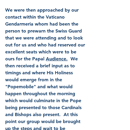
We were then approached by our 
contact within the Vaticano 
Gendarmeria whom had been the 
person to prewarn the Swiss Guard 
that we were attending and to look 
out for us and who had reserved our 
excellent seats which were to be 
ours for the Papal 
Audience.
  We 
then received a brief input as to 
timings and where His Holiness 
would emerge from in the 
"Popemobile" and what would 
happen throughout the morning 
which would culminate in the Pope 
being presented to those Cardinals 
and Bishops also present.  At this 
point our group would be brought 
up the steps and wait to be 