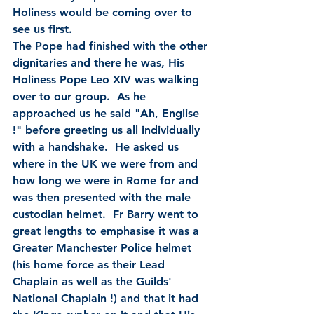
Holiness would be coming over to 
see us first.  
The Pope had finished with the other 
dignitaries and there he was, His 
Holiness Pope Leo XIV was walking 
over to our group.  As he 
approached us he said "Ah, Englise 
!" before greeting us all individually 
with a handshake.  He asked us 
where in the UK we were from and 
how long we were in Rome for and 
was then presented with the male 
custodian helmet.  Fr Barry went to 
great lengths to emphasise it was a 
Greater Manchester Police helmet 
(his home force as their Lead 
Chaplain as well as the Guilds' 
National Chaplain !) and that it had 