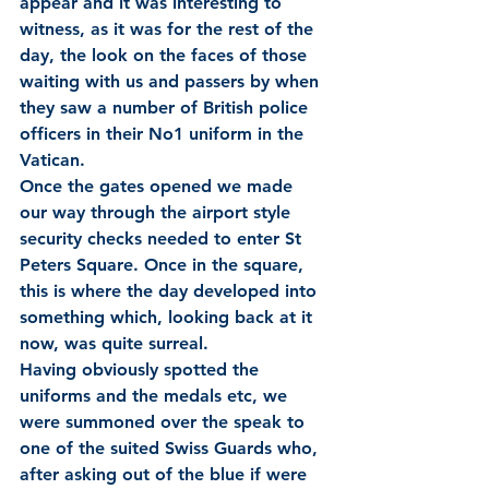
appear and it was interesting to 
witness, as it was for the rest of the 
day, the look on the faces of those 
waiting with us and passers by when 
they saw a number of British police 
officers in their No1 uniform in the 
Vatican.
Once the gates opened we made 
our way through the airport style 
security checks needed to enter St 
Peters Square. Once in the square, 
this is where the day developed into 
something which, looking back at it 
now, was quite surreal.
Having obviously spotted the 
uniforms and the medals etc, we 
were summoned over the speak to 
one of the suited Swiss Guards who, 
after asking out of the blue if were 