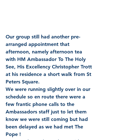
Our group still had another pre-
arranged appointment that 
afternoon, namely afternoon tea 
with HM Ambassador To The Holy 
See, His Excellency Christopher Trott 
at his residence a short walk from St 
Peters Square.
We were running slightly over in our 
schedule so en route there were a 
few frantic phone calls to the 
Ambassadors staff just to let them 
know we were still coming but had 
been delayed as we had met The 
Pope !