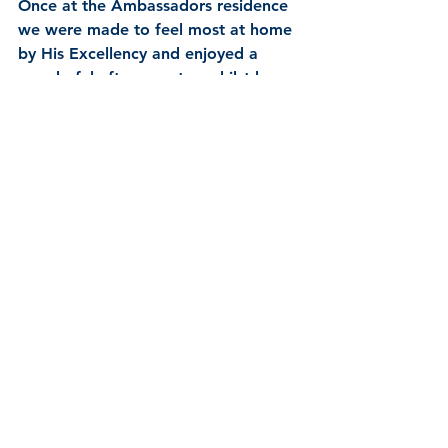
Once at the Ambassadors residence 
we were made to feel most at home 
by His Excellency and enjoyed a 
wonderful afternoon tea whilst he 
explained the role of the UK 
Embassy in The Vatican and how it, 
and his role is somewhat unique in 
the diplomatic service for many 
reasons.  All too soon our visit was 
at and end and His Excellency was 
presented with some gifts from the 
Guild as a mark of our appreciation.