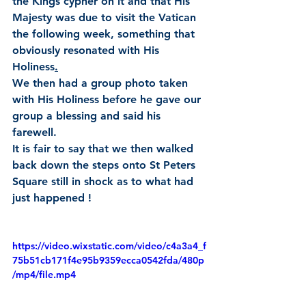
the Kings cypher on it and that His 
Majesty was due to visit the Vatican 
the following week, something that 
obviously resonated with His 
Holiness
.
We then had a group photo taken 
with His Holiness before he gave our 
group a blessing and said his 
farewell.
It is fair to say that we then walked 
back down the steps onto St Peters 
Square still in shock as to what had 
just happened !
https://video.wixstatic.com/video/c4a3a4_f
75b51cb171f4e95b9359ecca0542fda/480p
/mp4/file.mp4