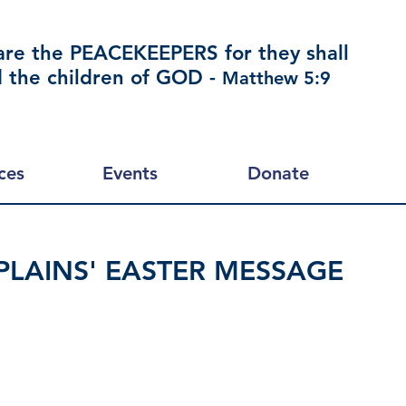
are the PEACEKEEPERS for they shall
d the children of GOD -
Matthew 5:9
ces
Events
Donate
LAINS' EASTER MESSAGE