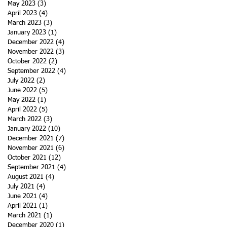
May 2023
(3)
3 posts
April 2023
(4)
4 posts
March 2023
(3)
3 posts
January 2023
(1)
1 post
December 2022
(4)
4 posts
November 2022
(3)
3 posts
October 2022
(2)
2 posts
September 2022
(4)
4 posts
July 2022
(2)
2 posts
June 2022
(5)
5 posts
May 2022
(1)
1 post
April 2022
(5)
5 posts
March 2022
(3)
3 posts
January 2022
(10)
10 posts
December 2021
(7)
7 posts
November 2021
(6)
6 posts
October 2021
(12)
12 posts
September 2021
(4)
4 posts
August 2021
(4)
4 posts
July 2021
(4)
4 posts
June 2021
(4)
4 posts
April 2021
(1)
1 post
March 2021
(1)
1 post
December 2020
(1)
1 post