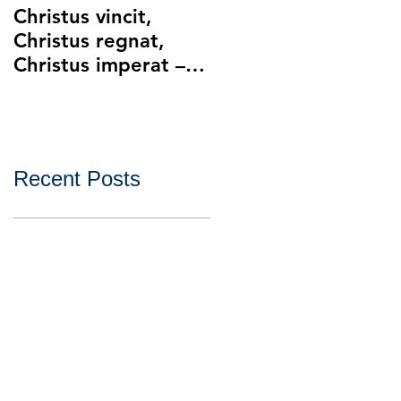
Christus vincit,
Police Ethics and
Christus regnat,
Catholic Christianity
Christus imperat –
Lying and Related
Christ the King
Ethical Issues with
Policing
Recent Posts