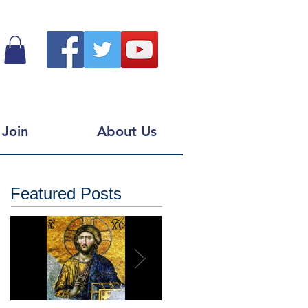
Join
About Us
Featured Posts