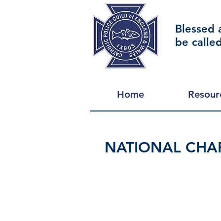
Blessed 
be calle
Home
Resour
NATIONAL CHAP