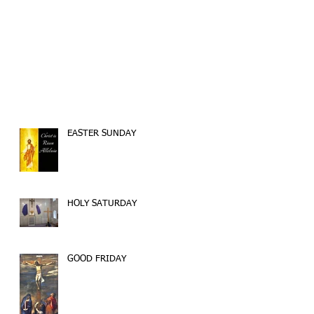
EASTER SUNDAY
HOLY SATURDAY
GOOD FRIDAY