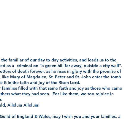
the familiar of our day to day activities, and leads us to the 
d as a  criminal on “a green hill far away, outside a city wall”.
tters of death forever, as he rises in glory with the promise of 
ho, like Mary of Magdalen, St. Peter and St. John enter the tomb 
 it in the faith and joy of the Risen Lord. 
 families filled with that same faith and joy as those who came 
others what they had seen.  For like them, we too rejoice in 
h.
d, Alleluia Alleluia!   
 Guild of England & Wales, may I wish you and your families, a 