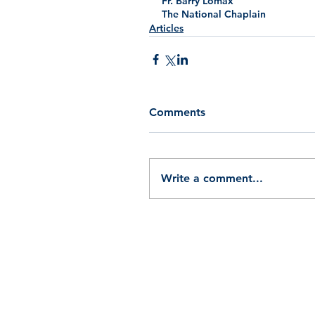
Fr. Barry Lomax
The National Chaplain
Articles
Comments
Write a comment...