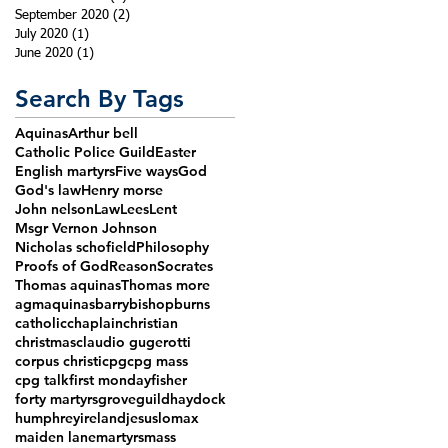
September 2020
(2)
2 posts
July 2020
(1)
1 post
June 2020
(1)
1 post
Search By Tags
Aquinas
Arthur bell
Catholic Police Guild
Easter
English martyrs
Five ways
God
God's law
Henry morse
John nelson
Law
Lees
Lent
Msgr Vernon Johnson
Nicholas schofield
Philosophy
Proofs of God
Reason
Socrates
Thomas aquinas
Thomas more
agm
aquinas
barry
bishop
burns
catholic
chaplain
christian
christmas
claudio gugerotti
corpus christi
cpg
cpg mass
cpg talk
first monday
fisher
forty martyrs
grove
guild
haydock
humphrey
ireland
jesus
lomax
maiden lane
martyrs
mass