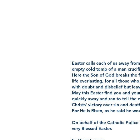
Easter calls each of us away from 
empty cold tomb of a man crucifie
Here the Son of God breaks the fe
life everlasting, for all those w
with doubt and disbelief but leave
May this Easter find you and your
quickly away and ran to tell the 
Christs' victory over sin and deat
For He is Risen, as he said he woul
On behalf of the Catholic Police
very Blessed Easter.  