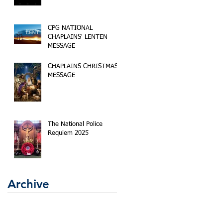
CPG NATIONAL
CHAPLAINS' LENTEN
MESSAGE
CHAPLAINS CHRISTMAS
MESSAGE
The National Police
Requiem 2025
Archive