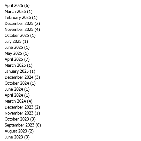
April 2026
(6)
6 posts
March 2026
(1)
1 post
February 2026
(1)
1 post
December 2025
(2)
2 posts
November 2025
(4)
4 posts
October 2025
(1)
1 post
July 2025
(1)
1 post
June 2025
(1)
1 post
May 2025
(1)
1 post
April 2025
(7)
7 posts
March 2025
(1)
1 post
January 2025
(1)
1 post
December 2024
(3)
3 posts
October 2024
(1)
1 post
June 2024
(1)
1 post
April 2024
(1)
1 post
March 2024
(4)
4 posts
December 2023
(2)
2 posts
November 2023
(1)
1 post
October 2023
(3)
3 posts
September 2023
(8)
8 posts
August 2023
(2)
2 posts
June 2023
(3)
3 posts