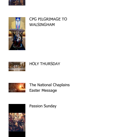
CPG PILGRIMAGE TO
WALSINGHAM
HOLY THURSDAY
The National Chaplains
Easter Message
Passion Sunday