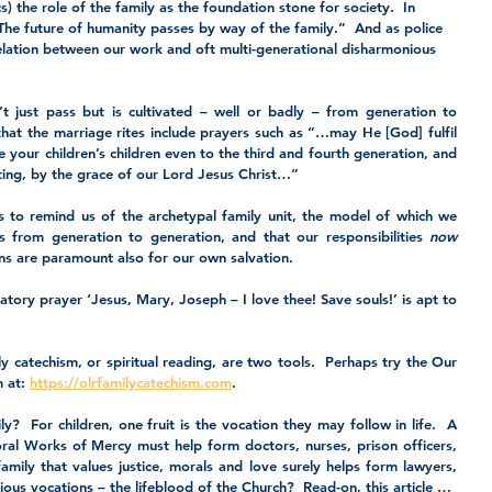
s) the role of the family as the foundation stone for society.  In 
The future of humanity passes by way of the family.”  And as police 
relation between our work and oft multi-generational disharmonious 
t just pass but is cultivated – well or badly – from generation to 
 that the marriage rites include prayers such as “…may He [God] fulfil 
 your children’s children even to the third and fourth generation, and 
ting, by the grace of our Lord Jesus Christ…”
 to remind us of the archetypal family unit, the model of which we 
s from generation to generation, and that our responsibilities 
now
ons are paramount also for our own salvation.
atory prayer ‘Jesus, Mary, Joseph – I love thee! Save souls!’ is apt to 
y catechism, or spiritual reading, are two tools.  Perhaps try the Our 
 at: 
https://olrfamilycatechism.com
.
y?  For children, one fruit is the vocation they may follow in life.  A 
oral Works of Mercy must help form doctors, nurses, prison officers, 
mily that values justice, morals and love surely helps form lawyers, 
gious vocations – the lifeblood of the Church?  Read-on, this article …