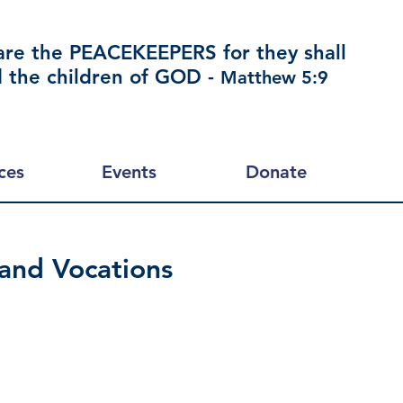
are the PEACEKEEPERS for they shall
d the children of GOD -
Matthew 5:9
ces
Events
Donate
 and Vocations