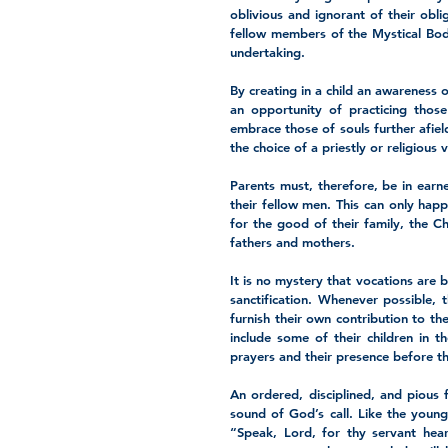
oblivious and ignorant of their oblig
fellow members of the Mystical Body 
undertaking. 
By creating in a child an awareness o
an opportunity of practicing those
embrace those of souls further afield
the choice of a priestly or religious 
Parents must, therefore, be in earne
their fellow men. This can only happ
for the good of their family, the Chu
fathers and mothers.
It is no mystery that vocations are 
sanctification. Whenever possible, 
furnish their own contribution to th
include some of their children in th
prayers and their presence before the
An ordered, disciplined, and pious f
sound of God’s call. Like the young
“Speak, Lord, for thy servant hear