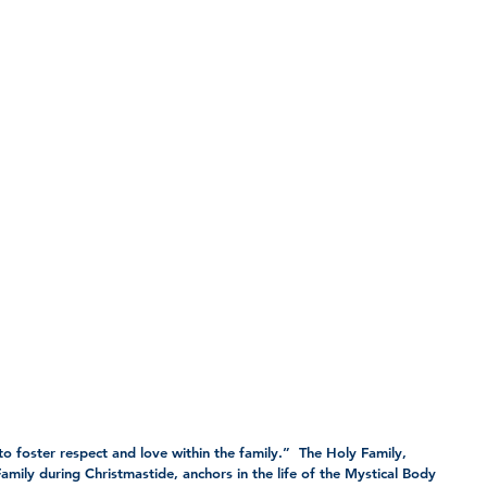
to foster respect and love within the family.”  The Holy Family, 
amily during Christmastide, anchors in the life of the Mystical Body 