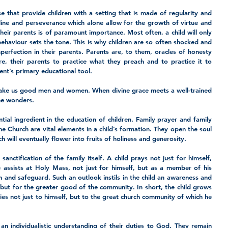
se that provide children with a setting that is made of regularity and 
cipline and perseverance which alone allow for the growth of virtue and 
ir parents is of paramount importance. Most often, a child will only 
behaviour sets the tone. This is why children are so often shocked and 
erfection in their parents. Parents are, to them, oracles of honesty 
re, their parents to practice what they preach and to practice it to 
nt’s primary educational tool. 
ake us good men and women. When divine grace meets a well-trained 
ine wonders. 
tial ingredient in the education of children. Family prayer and family 
f the Church are vital elements in a child’s formation. They open the soul 
 will eventually flower into fruits of holiness and generosity. 
sanctification of the family itself. A child prays not just for himself, 
e assists at Holy Mass, not just for himself, but as a member of his 
ion and safeguard. Such an outlook instils in the child an awareness and 
but for the greater good of the community. In short, the child grows 
ies not just to himself, but to the great church community of which he 
n individualistic understanding of their duties to God. They remain 