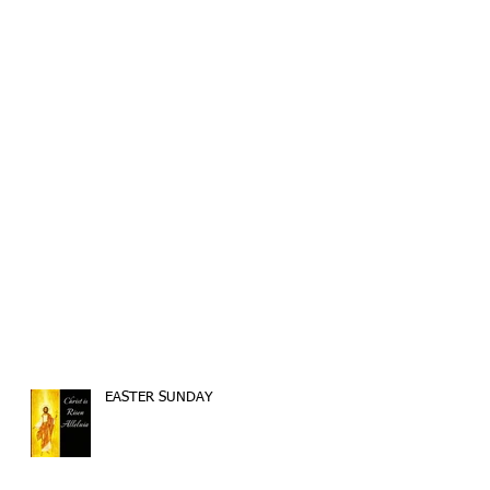
EASTER SUNDAY