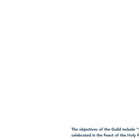
The objectives of the Guild include “
celebrated in the Feast of the Holy F