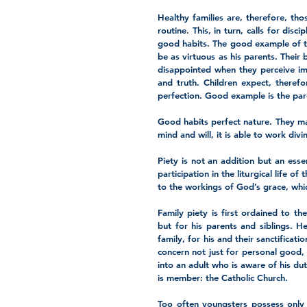
Healthy families are, therefore, tho
routine. This, in turn, calls for dis
good habits. The good example of the
be as virtuous as his parents. Their 
disappointed when they perceive imp
and truth. Children expect, therefo
perfection. Good example is the pare
Good habits perfect nature. They m
mind and will, it is able to work div
Piety is not an addition but an essen
participation in the liturgical life o
to the workings of God’s grace, which
Family piety is first ordained to the 
but for his parents and siblings. H
family, for his and their sanctificat
concern not just for personal good, 
into an adult who is aware of his dut
is member: the Catholic Church. 
Too often youngsters possess only a