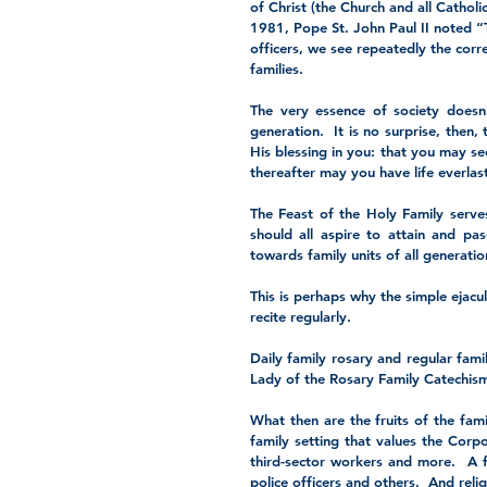
of Christ (the Church and all Catholic
1981, Pope St. John Paul II noted “
officers, we see repeatedly the cor
families.  
The very essence of society doesn’
generation.  It is no surprise, then,
His blessing in you: that you may see
thereafter may you have life everlas
The Feast of the Holy Family serves
should all aspire to attain and pas
towards family units of all generati
This is perhaps why the simple ejacul
recite regularly.
Daily family rosary and regular famil
Lady of the Rosary Family Catechism
What then are the fruits of the famil
family setting that values the Corp
third-sector workers and more.  A fa
police officers and others.  And reli