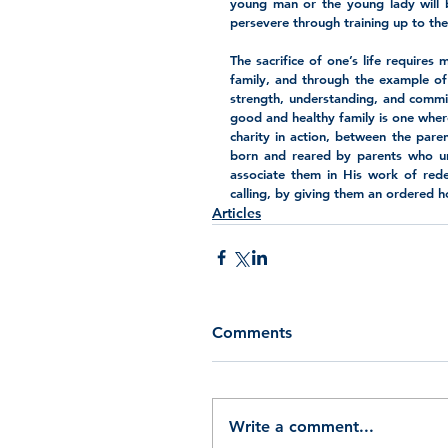
young man or the young lady will b
persevere through training up to th
The sacrifice of one’s life requires
family, and through the example of d
strength, understanding, and commit
good and healthy family is one where 
charity in action, between the par
born and reared by parents who und
associate them in His work of redem
calling, by giving them an ordered 
Articles
Comments
Write a comment...