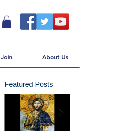
Join
About Us
Featured Posts