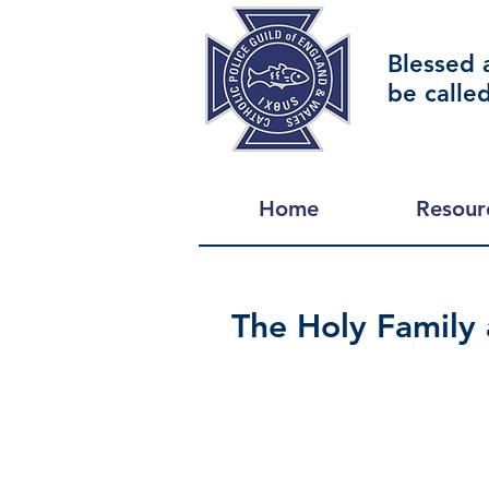
Blessed 
be calle
Home
Resour
The Holy Family