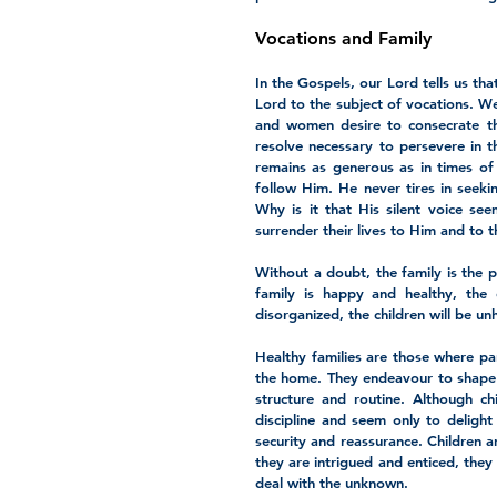
Vocations and Family
In the Gospels, our Lord tells us th
Lord to the subject of vocations. W
and women desire to consecrate the
resolve necessary to persevere in t
remains as generous as in times of 
follow Him. He never tires in seekin
Why is it that His silent voice se
surrender their lives to Him and to 
Without a doubt, the family is the pr
family is happy and healthy, the 
disorganized, the children will be u
Healthy families are those where par
the home. They endeavour to shape fa
structure and routine. Although c
discipline and seem only to delight 
security and reassurance. Children a
they are intrigued and enticed, they
deal with the unknown. 