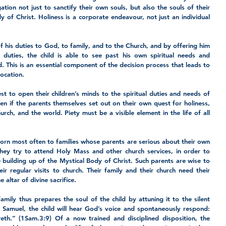
ation not just to sanctify their own souls, but also the souls of their 
of Christ. Holiness is a corporate endeavour, not just an individual 
f his duties to God, to family, and to the Church, and by offering him 
 duties, the child is able to see past his own spiritual needs and 
. This is an essential component of the decision process that leads to 
vocation.
st to open their children’s minds to the spiritual duties and needs of 
en if the parents themselves set out on their own quest for holiness, 
rch, and the world. Piety must be a visible element in the life of all 
born most often to families whose parents are serious about their own 
they try to attend Holy Mass and other church services, in order to 
e building up of the Mystical Body of Christ. Such parents are wise to 
eir regular visits to church. Their family and their church need their 
 altar of divine sacrifice.
amily thus prepares the soul of the child by attuning it to the silent 
 Samuel, the child will hear God’s voice and spontaneously respond: 
eth.” (1Sam.3:9) Of a now trained and disciplined disposition, the 