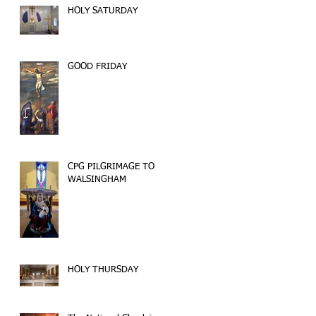
HOLY SATURDAY
GOOD FRIDAY
CPG PILGRIMAGE TO
WALSINGHAM
HOLY THURSDAY