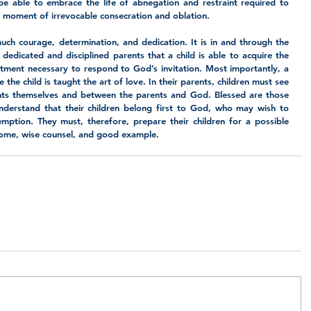
e able to embrace the life of abnegation and restraint required to 
e moment of irrevocable consecration and oblation.  
 much courage, determination, and dedication. It is in and through the 
edicated and disciplined parents that a child is able to acquire the 
ment necessary to respond to God’s invitation. Most importantly, a 
the child is taught the art of love. In their parents, children must see 
ents themselves and between the parents and God. Blessed are those 
erstand that their children belong first to God, who may wish to 
ption. They must, therefore, prepare their children for a possible 
home, wise counsel, and good example. 