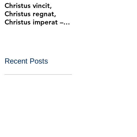
Christus vincit,
Police Ethics and
Christus regnat,
Catholic Christianity
Christus imperat –
Lying and Related
Christ the King
Ethical Issues with
Policing
Recent Posts