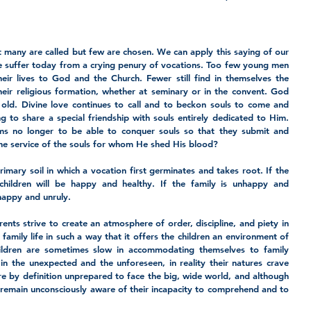
at many are called but few are chosen. We can apply this saying of our 
e suffer today from a crying penury of vocations. Too few young men 
ir lives to God and the Church. Fewer still find in themselves the 
heir religious formation, whether at seminary or in the convent. God 
old. Divine love continues to call and to beckon souls to come and 
g to share a special friendship with souls entirely dedicated to Him. 
ems no longer to be able to conquer souls so that they submit and 
the service of the souls for whom He shed His blood?
imary soil in which a vocation first germinates and takes root. If the 
children will be happy and healthy. If the family is unhappy and 
nhappy and unruly.
ents strive to create an atmosphere of order, discipline, and piety in 
mily life in such a way that it offers the children an environment of 
hildren are sometimes slow in accommodating themselves to family 
in the unexpected and the unforeseen, in reality their natures crave 
re by definition unprepared to face the big, wide world, and although 
 remain unconsciously aware of their incapacity to comprehend and to 